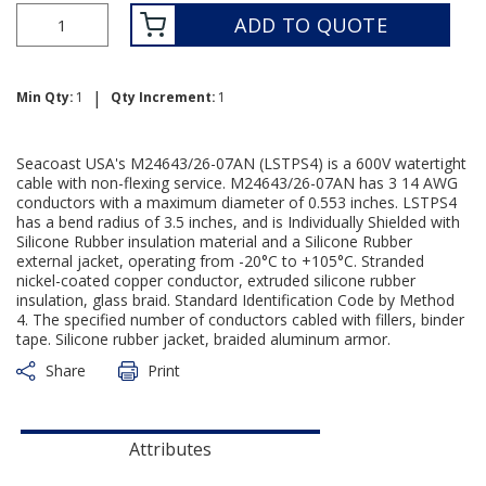
ADD TO QUOTE
|
Min Qty:
1
Qty Increment:
1
Seacoast USA's M24643/26-07AN (LSTPS4) is a 600V watertight
cable with non-flexing service. M24643/26-07AN has 3 14 AWG
conductors with a maximum diameter of 0.553 inches. LSTPS4
has a bend radius of 3.5 inches, and is Individually Shielded with
Silicone Rubber insulation material and a Silicone Rubber
external jacket, operating from -20°C to +105°C. Stranded
nickel-coated copper conductor, extruded silicone rubber
insulation, glass braid. Standard Identification Code by Method
4. The specified number of conductors cabled with fillers, binder
tape. Silicone rubber jacket, braided aluminum armor.
Share
Print
Attributes