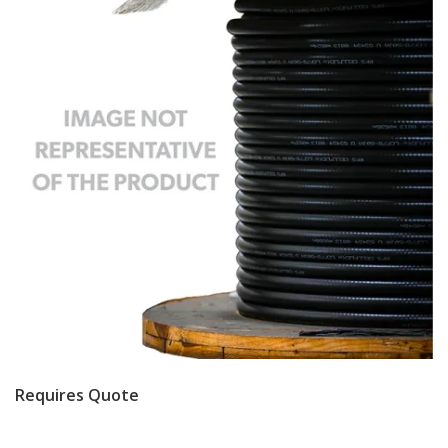
Requires Quote