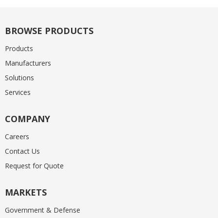
BROWSE PRODUCTS
Products
Manufacturers
Solutions
Services
COMPANY
Careers
Contact Us
Request for Quote
MARKETS
Government & Defense