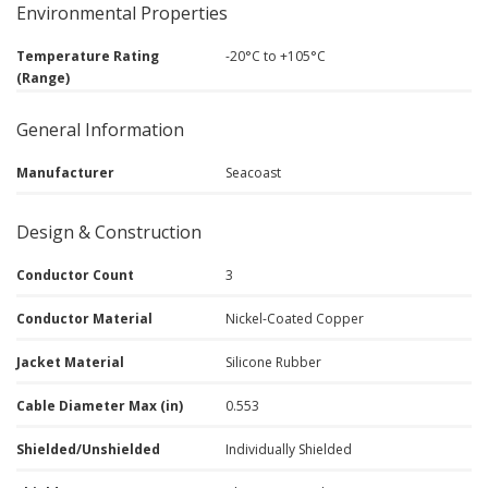
Environmental Properties
Temperature Rating
-20°C to +105°C
(Range)
General Information
Manufacturer
Seacoast
Design & Construction
Conductor Count
3
Conductor Material
Nickel-Coated Copper
Jacket Material
Silicone Rubber
Cable Diameter Max (in)
0.553
Shielded/Unshielded
Individually Shielded