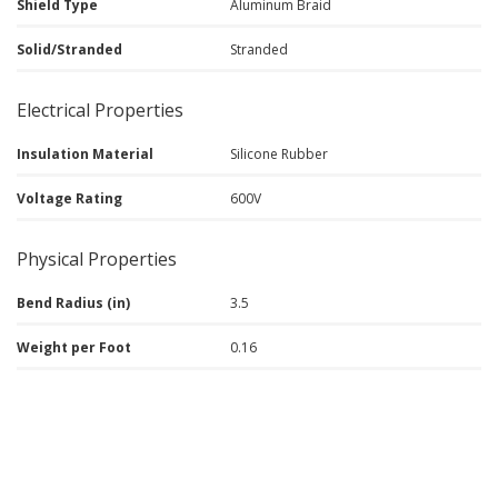
Shield Type
Aluminum Braid
Solid/Stranded
Stranded
Electrical Properties
Insulation Material
Silicone Rubber
Voltage Rating
600V
Physical Properties
Bend Radius (in)
3.5
Weight per Foot
0.16