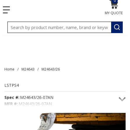
0
{0} item
<meta name="google-site-verification"
SKIP TO MAIN CONTENT
menu
content="3TGVx_bTNjrNhgn43zWfOR7K8hz1G7bglK6OjcYo
MY QUOTE
/>
Site Search
submit
Home
/
M24643
/
M24643/26
LSTPS4
Spec #:
M24643/26-07AN
MFR #:
M24643/26-07AN
Seacoast #:
LSTPS4