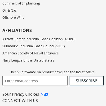
Commercial Shipbuilding
Oil & Gas
Offshore Wind
AFFILIATIONS
Aircraft Carrier Industrial Base Coalition (ACIBC)
Submarine Industrial Base Council (SIBC)
American Society of Naval Engineers
Navy League of the United States
Keep up-to-date on product news and the latest offers.
Email Address
SUBSCRIBE
Your Privacy Choices
CONNECT WITH US