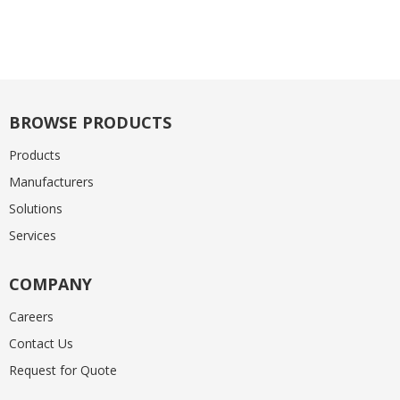
BROWSE PRODUCTS
Products
Manufacturers
Solutions
Services
COMPANY
Careers
Contact Us
Request for Quote