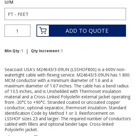
U/M
ADD TO QUOTE
|
Min Qty:
1
Qty Increment:
1
Seacoast USA's M24643/3-09UN (LSSHOF800) is a 600V non-
watertight cable with flexing service. M24643/3-09UN has 1 800
MCM conductor with a minimum diameter of 1.6 and a
maximum diameter of 1.67 inches. The cable has a bend radius
of 13.5 inches, and is Unsheilded with Thermoset insulation
material and a Cross-Linked Polyolefin external jacket operating
from -20°C to +90°C. Stranded coated or uncoated copper
conductor, optional separator, thermoset insulation. Standard
Identification Code by Method 1 or 3. Reinforcement on
LSSHOF sizes 23 and larger. The required number of conductors
cabled with fillers and optional binder tape. Cross-linked
Polyolefin jacket.