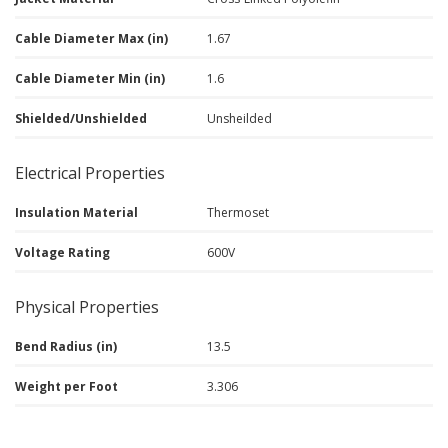
Cable Diameter Max (in)
1.67
Cable Diameter Min (in)
1.6
Shielded/Unshielded
Unsheilded
Electrical Properties
Insulation Material
Thermoset
Voltage Rating
600V
Physical Properties
Bend Radius (in)
13.5
Weight per Foot
3.306