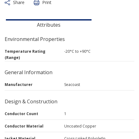
Share
Print
Attributes
Environmental Properties
Temperature Rating
-20°C to +90°C
(Range)
General Information
Manufacturer
Seacoast
Design & Construction
Conductor Count
1
Conductor Material
Uncoated Copper
Jacket Material
Cross-Linked Polyolefin