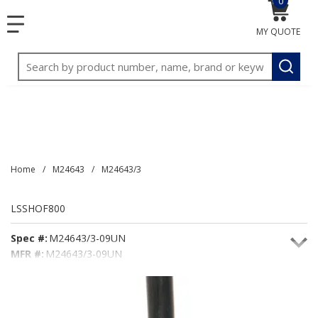
0
{0} item
<meta name="google-site-verification"
SKIP TO MAIN CONTENT
menu
content="3TGVx_bTNjrNhgn43zWfOR7K8hz1G7bglK6OjcYo
MY QUOTE
/>
Site Search
submit
Home
/
M24643
/
M24643/3
LSSHOF800
Spec #:
M24643/3-09UN
MFR #:
M24643/3-09UN
Seacoast #:
LSSHOF800