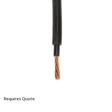
Requires Quote