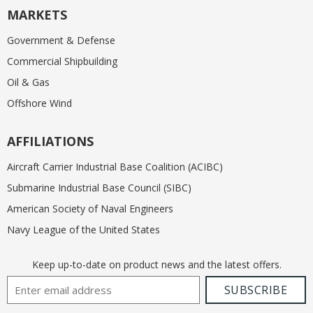
MARKETS
Government & Defense
Commercial Shipbuilding
Oil & Gas
Offshore Wind
AFFILIATIONS
Aircraft Carrier Industrial Base Coalition (ACIBC)
Submarine Industrial Base Council (SIBC)
American Society of Naval Engineers
Navy League of the United States
Keep up-to-date on product news and the latest offers.
Email Address
SUBSCRIBE