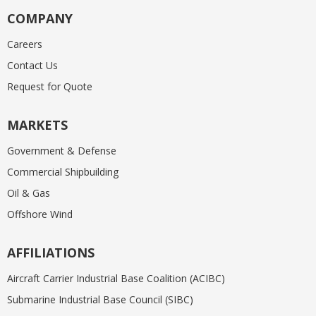
COMPANY
Careers
Contact Us
Request for Quote
MARKETS
Government & Defense
Commercial Shipbuilding
Oil & Gas
Offshore Wind
AFFILIATIONS
Aircraft Carrier Industrial Base Coalition (ACIBC)
Submarine Industrial Base Council (SIBC)