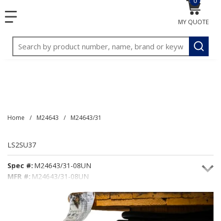
0
{0} item
<meta name="google-site-verification"
SKIP TO MAIN CONTENT
menu
content="3TGVx_bTNjrNhgn43zWfOR7K8hz1G7bglK6OjcYo
MY QUOTE
/>
Site Search
submit
Home
/
M24643
/
M24643/31
LS2SU37
Spec #:
M24643/31-08UN
MFR #:
M24643/31-08UN
Seacoast #:
LS2SU37