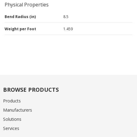
Physical Properties
Bend Radius (in)
8.5
Weight per Foot
1.459
BROWSE PRODUCTS
Products
Manufacturers
Solutions
Services