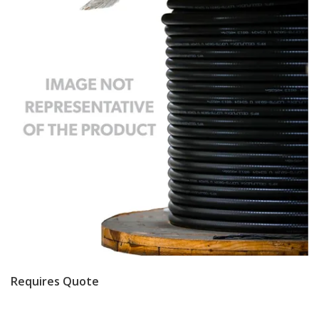
Requires Quote