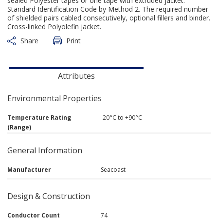
sealed Polyester tapes or one tape with extruded jacket.
Standard Identification Code by Method 2. The required number
of shielded pairs cabled consecutively, optional fillers and binder.
Cross-linked Polyolefin jacket.
Share
Print
Attributes
Environmental Properties
Temperature Rating
-20°C to +90°C
(Range)
General Information
Manufacturer
Seacoast
Design & Construction
Conductor Count
74