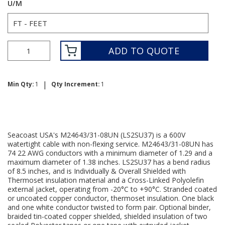
U/M
ADD TO QUOTE
|
Min Qty:
1
Qty Increment:
1
Seacoast USA's M24643/31-08UN (LS2SU37) is a 600V
watertight cable with non-flexing service. M24643/31-08UN has
74 22 AWG conductors with a minimum diameter of 1.29 and a
maximum diameter of 1.38 inches. LS2SU37 has a bend radius
of 8.5 inches, and is Individually & Overall Shielded with
Thermoset insulation material and a Cross-Linked Polyolefin
external jacket, operating from -20°C to +90°C. Stranded coated
or uncoated copper conductor, thermoset insulation. One black
and one white conductor twisted to form pair. Optional binder,
braided tin-coated copper shielded, shielded insulation of two