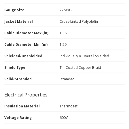
Gauge Size
22AWG
Jacket Material
Cross-Linked Polyolefin
Cable Diameter Max (in)
1.38
Cable Diameter Min (in)
1.29
Shielded/Unshielded
Individually & Overall Shielded
Shield Type
Tin-Coated Copper Braid
Solid/Stranded
Stranded
Electrical Properties
Insulation Material
Thermoset
Voltage Rating
600V