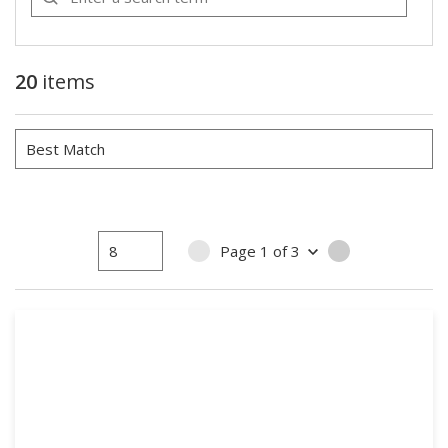
20
items
Page
1
of
3
PREVIOUS PAGE
NEXT PAGE