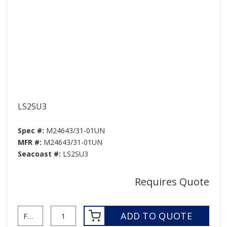
LS2SU3
Spec #:
M24643/31-01UN
MFR #:
M24643/31-01UN
Seacoast #:
LS2SU3
Requires Quote
ADD TO QUOTE