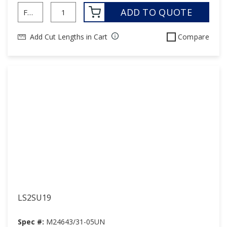
ADD TO QUOTE
Add Cut Lengths in Cart
Compare
LS2SU19
Spec #:
M24643/31-05UN