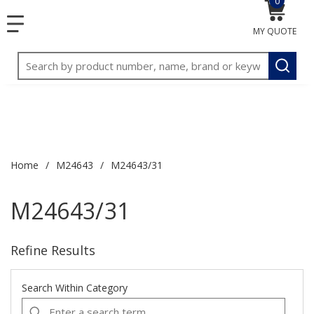
0
{0} item
<meta name="google-site-verification"
SKIP TO MAIN CONTENT
1
1
menu
content="3TGVx_bTNjrNhgn43zWfOR7K8hz1G7bglK6OjcYo
MY QUOTE
2
2
/>
Site Search
3
3
submit
Home
/
M24643
/
M24643/31
M24643/31
Refine Results
Search Within Category