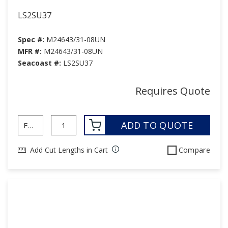
LS2SU37
Spec #:
M24643/31-08UN
MFR #:
M24643/31-08UN
Seacoast #:
LS2SU37
Requires Quote
ADD TO QUOTE
Add Cut Lengths in Cart
Compare