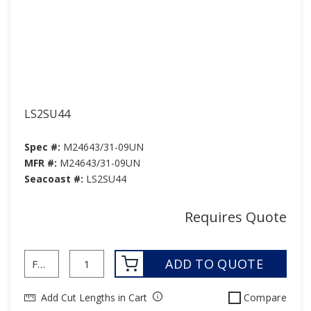
LS2SU44
Spec #:
M24643/31-09UN
MFR #:
M24643/31-09UN
Seacoast #:
LS2SU44
Requires Quote
ADD TO QUOTE
Add Cut Lengths in Cart
Compare