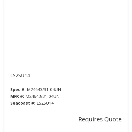
LS2SU14
Spec #:
M24643/31-04UN
MFR #:
M24643/31-04UN
Seacoast #:
LS2SU14
Requires Quote