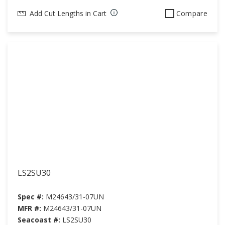
Add Cut Lengths in Cart
Compare
LS2SU30
Spec #:
M24643/31-07UN
MFR #:
M24643/31-07UN
Seacoast #:
LS2SU30