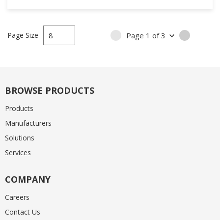
Page Size
Page
1
of
3
PREVIOUS PAGE
NEXT PA
BROWSE PRODUCTS
Products
Manufacturers
Solutions
Services
COMPANY
Careers
Contact Us