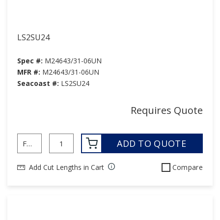
LS2SU24
Spec #:
M24643/31-06UN
MFR #:
M24643/31-06UN
Seacoast #:
LS2SU24
Requires Quote
ADD TO QUOTE
Add Cut Lengths in Cart
Compare