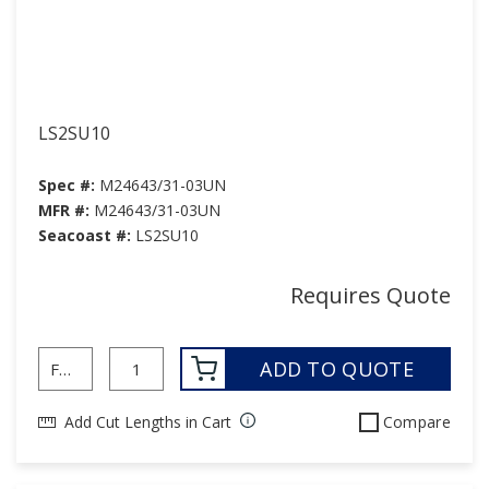
LS2SU10
Spec #:
M24643/31-03UN
MFR #:
M24643/31-03UN
Seacoast #:
LS2SU10
Requires Quote
ADD TO QUOTE
Add Cut Lengths in Cart
Compare