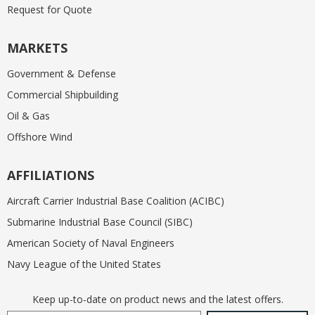
Request for Quote
MARKETS
Government & Defense
Commercial Shipbuilding
Oil & Gas
Offshore Wind
AFFILIATIONS
Aircraft Carrier Industrial Base Coalition (ACIBC)
Submarine Industrial Base Council (SIBC)
American Society of Naval Engineers
Navy League of the United States
Keep up-to-date on product news and the latest offers.