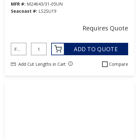
MFR #:
M24643/31-05UN
Seacoast #:
LS2SU19
Requires Quote
ADD TO QUOTE
Add Cut Lengths in Cart
Compare