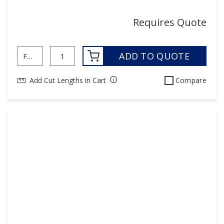
Requires Quote
ADD TO QUOTE
Add Cut Lengths in Cart
Compare