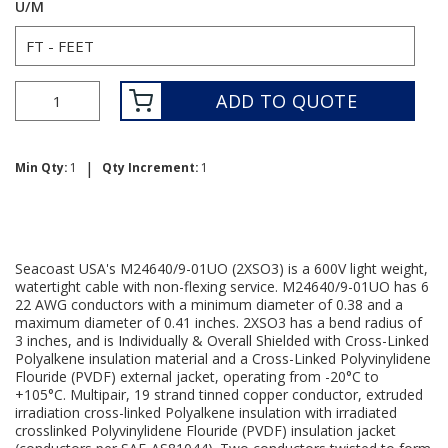
U/M
ADD TO QUOTE
|
Min Qty:
1
Qty Increment:
1
Seacoast USA's M24640/9-01UO (2XSO3) is a 600V light weight,
watertight cable with non-flexing service. M24640/9-01UO has 6
22 AWG conductors with a minimum diameter of 0.38 and a
maximum diameter of 0.41 inches. 2XSO3 has a bend radius of
3 inches, and is Individually & Overall Shielded with Cross-Linked
Polyalkene insulation material and a Cross-Linked Polyvinylidene
Flouride (PVDF) external jacket, operating from -20°C to
+105°C. Multipair, 19 strand tinned copper conductor, extruded
irradiation cross-linked Polyalkene insulation with irradiated
crosslinked Polyvinylidene Flouride (PVDF) insulation jacket