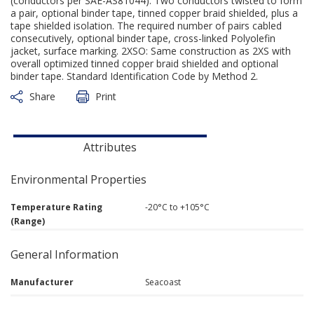
(conductors per SAE-AS81044). Two conductors twisted to form
a pair, optional binder tape, tinned copper braid shielded, plus a
tape shielded isolation. The required number of pairs cabled
consecutively, optional binder tape, cross-linked Polyolefin
jacket, surface marking. 2XSO: Same construction as 2XS with
overall optimized tinned copper braid shielded and optional
binder tape. Standard Identification Code by Method 2.
Share
Print
Attributes
Environmental Properties
Temperature Rating
-20°C to +105°C
(Range)
General Information
Manufacturer
Seacoast