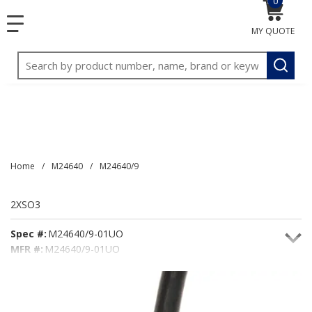
0
{0} item
<meta name="google-site-verification"
SKIP TO MAIN CONTENT
menu
content="3TGVx_bTNjrNhgn43zWfOR7K8hz1G7bglK6OjcYo
MY QUOTE
/>
Site Search
submit
Home
/
M24640
/
M24640/9
2XSO3
Spec #:
M24640/9-01UO
MFR #:
M24640/9-01UO
Seacoast #:
2XSO3