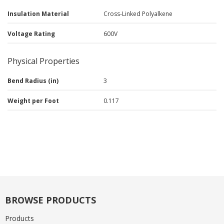
Insulation Material
Cross-Linked Polyalkene
Voltage Rating
600V
Physical Properties
Bend Radius (in)
3
Weight per Foot
0.117
BROWSE PRODUCTS
Products