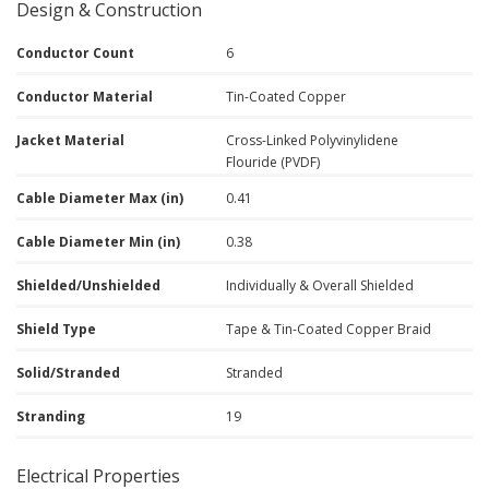
Design & Construction
Conductor Count
6
Conductor Material
Tin-Coated Copper
Jacket Material
Cross-Linked Polyvinylidene
Flouride (PVDF)
Cable Diameter Max (in)
0.41
Cable Diameter Min (in)
0.38
Shielded/Unshielded
Individually & Overall Shielded
Shield Type
Tape & Tin-Coated Copper Braid
Solid/Stranded
Stranded
Stranding
19
Electrical Properties