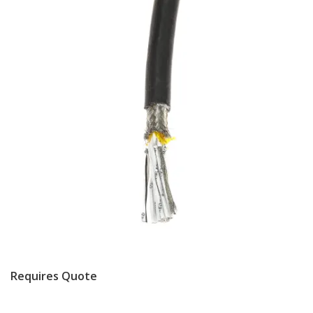
Requires Quote