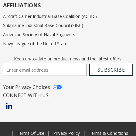
AFFILIATIONS
Aircraft Carrier Industrial Base Coalition (ACIBC)
Submarine Industrial Base Council (SIBC)
American Society of Naval Engineers
Navy League of the United States
Keep up-to-date on product news and the latest offers.
Email Address
SUBSCRIBE
Your Privacy Choices
CONNECT WITH US
Terms Of Use
Privacy Policy
Terms & Conditions