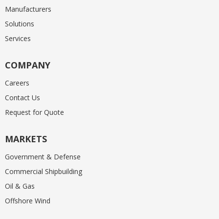
Manufacturers
Solutions
Services
COMPANY
Careers
Contact Us
Request for Quote
MARKETS
Government & Defense
Commercial Shipbuilding
Oil & Gas
Offshore Wind