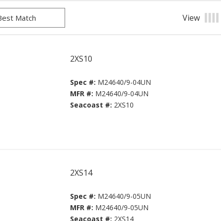
View
Prod
2XS10
Spec #:
M24640/9-04UN
MFR #:
M24640/9-04UN
Seacoast #:
2XS10
2XS14
Spec #:
M24640/9-05UN
MFR #:
M24640/9-05UN
Seacoast #:
2XS14