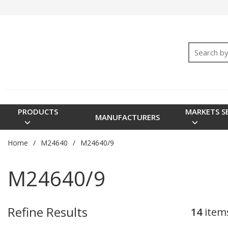
SKIP TO MAIN CONTENT
1
1
M24640
<meta name="google-site-verification" content="3TGVx_
2
2
M24643
Site Searc
M915
M17
M85045
Cable Sealing Systems
PRODUCTS
MARKETS S
MANUFACTURERS
Wire Management
Electrical Handbook
Home
/
M24640
/
M24640/9
Commercial Shipboard
M24640/9
Rigid Coaxial
Elliptical Waveguide
Refine Results
14
item