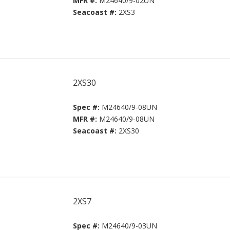
MFR #:
M24640/9-02UN
Seacoast #:
2XS3
2XS30
Spec #:
M24640/9-08UN
MFR #:
M24640/9-08UN
Seacoast #:
2XS30
2XS7
Spec #:
M24640/9-03UN