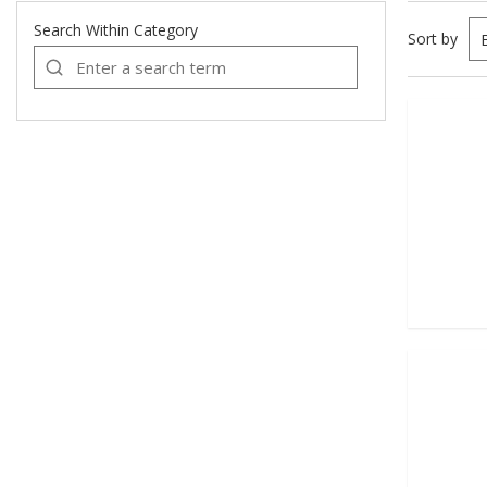
Search Within Category
Sort by