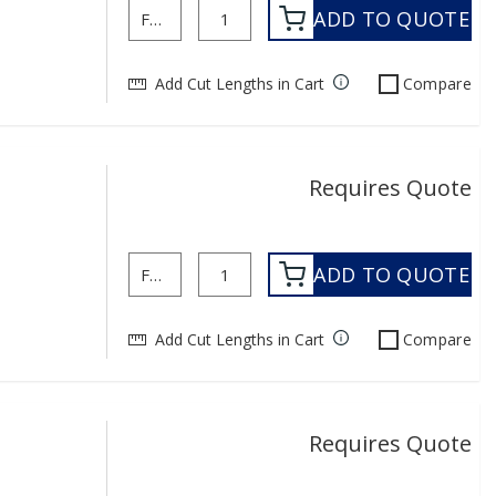
ADD TO QUOTE
Add Cut Lengths in Cart
Compare
Requires Quote
ADD TO QUOTE
Add Cut Lengths in Cart
Compare
Requires Quote