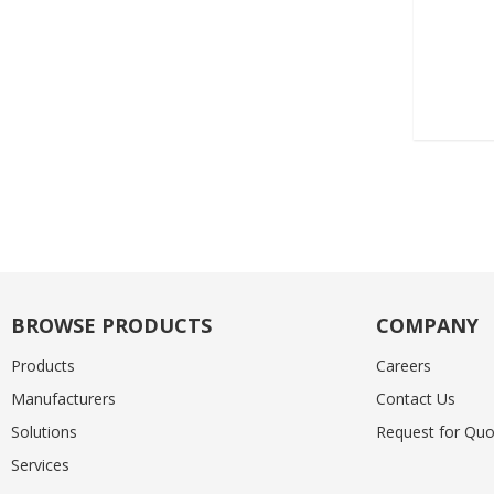
BROWSE PRODUCTS
COMPANY
Products
Careers
Manufacturers
Contact Us
Solutions
Request for Quo
Services