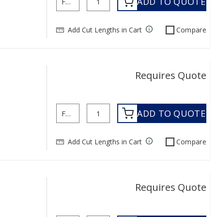
ADD TO QUOTE
Add Cut Lengths in Cart
Compare
Requires Quote
ADD TO QUOTE
Add Cut Lengths in Cart
Compare
Requires Quote