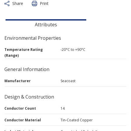
Share
Print
Attributes
Environmental Properties
Temperature Rating
-20°C to +90°C
(Range)
General Information
Manufacturer
Seacoast
Design & Construction
Conductor Count
14
Conductor Material
Tin-Coated Copper