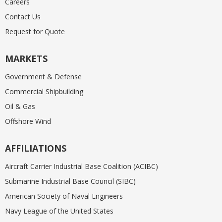
Careers
Contact Us
Request for Quote
MARKETS
Government & Defense
Commercial Shipbuilding
Oil & Gas
Offshore Wind
AFFILIATIONS
Aircraft Carrier Industrial Base Coalition (ACIBC)
Submarine Industrial Base Council (SIBC)
American Society of Naval Engineers
Navy League of the United States