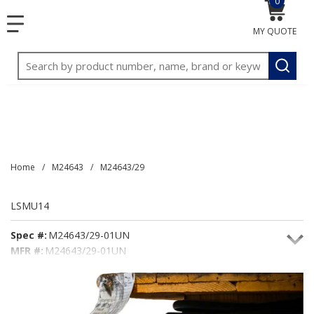
0
{0} item
<meta name="google-site-verification"
SKIP TO MAIN CONTENT
menu
content="3TGVx_bTNjrNhgn43zWfOR7K8hz1G7bglK6OjcYo
MY QUOTE
/>
Site Search
submit
Home
/
M24643
/
M24643/29
LSMU14
Spec #:
M24643/29-01UN
MFR #:
M24643/29-01UN
Seacoast #:
LSMU14