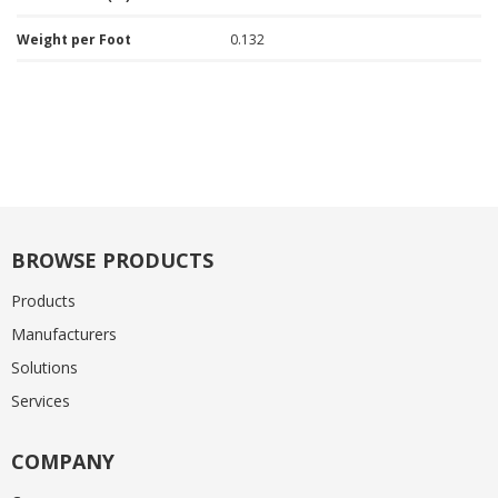
Weight per Foot
0.132
BROWSE PRODUCTS
Products
Manufacturers
Solutions
Services
COMPANY