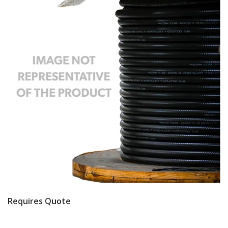
Requires Quote