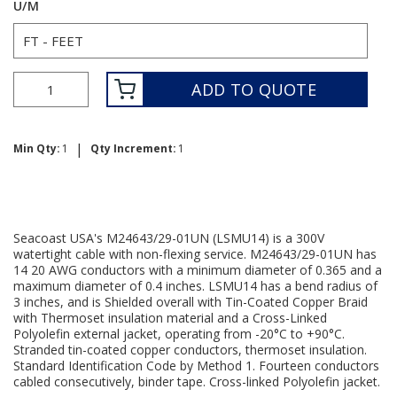
U/M
ADD TO QUOTE
|
Min Qty:
1
Qty Increment:
1
Seacoast USA's M24643/29-01UN (LSMU14) is a 300V
watertight cable with non-flexing service. M24643/29-01UN has
14 20 AWG conductors with a minimum diameter of 0.365 and a
maximum diameter of 0.4 inches. LSMU14 has a bend radius of
3 inches, and is Shielded overall with Tin-Coated Copper Braid
with Thermoset insulation material and a Cross-Linked
Polyolefin external jacket, operating from -20°C to +90°C.
Stranded tin-coated copper conductors, thermoset insulation.
Standard Identification Code by Method 1. Fourteen conductors
cabled consecutively, binder tape. Cross-linked Polyolefin jacket.