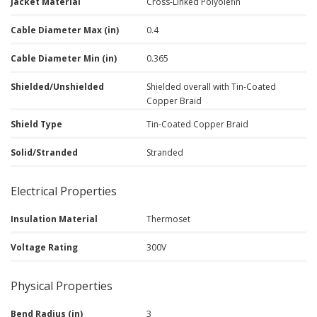
Jacket Material
Cross-Linked Polyolefin
Cable Diameter Max (in)
0.4
Cable Diameter Min (in)
0.365
Shielded/Unshielded
Shielded overall with Tin-Coated
Copper Braid
Shield Type
Tin-Coated Copper Braid
Solid/Stranded
Stranded
Electrical Properties
Insulation Material
Thermoset
Voltage Rating
300V
Physical Properties
Bend Radius (in)
3