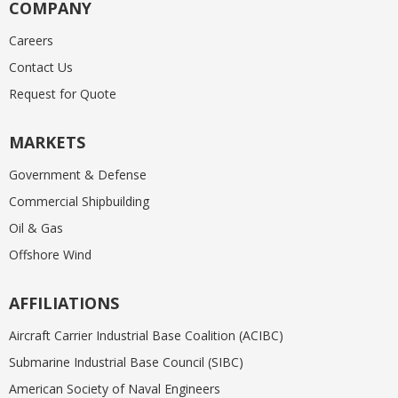
COMPANY
Careers
Contact Us
Request for Quote
MARKETS
Government & Defense
Commercial Shipbuilding
Oil & Gas
Offshore Wind
AFFILIATIONS
Aircraft Carrier Industrial Base Coalition (ACIBC)
Submarine Industrial Base Council (SIBC)
American Society of Naval Engineers