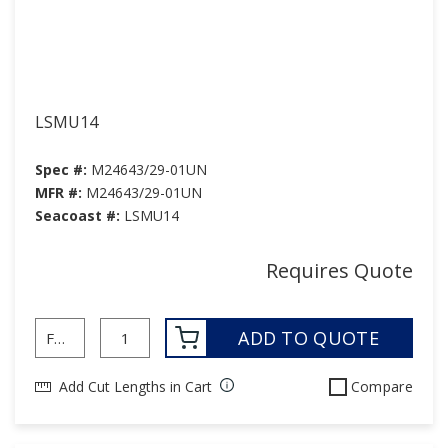
LSMU14
Spec #:
M24643/29-01UN
MFR #:
M24643/29-01UN
Seacoast #:
LSMU14
Requires Quote
ADD TO QUOTE
Add Cut Lengths in Cart
Compare