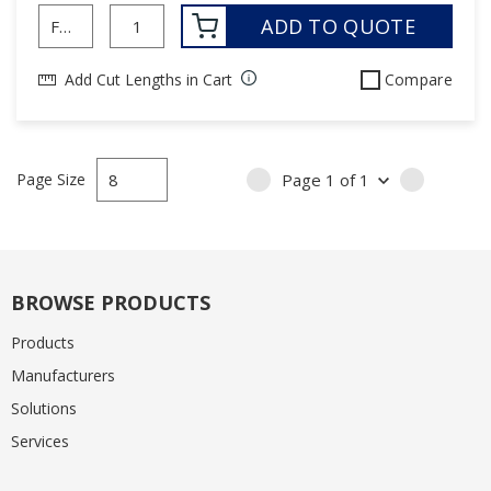
ADD TO QUOTE
Add Cut Lengths in Cart
Compare
Page Size
Page
1
of
1
PREVIOUS PAGE
NEXT PA
BROWSE PRODUCTS
Products
Manufacturers
Solutions
Services