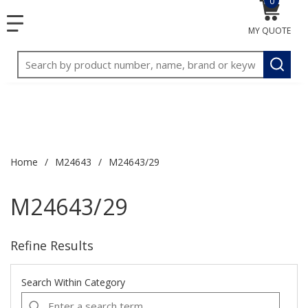
0
{0} item
<meta name="google-site-verification"
SKIP TO MAIN CONTENT
1
1
menu
content="3TGVx_bTNjrNhgn43zWfOR7K8hz1G7bglK6OjcYo
MY QUOTE
/>
Site Search
submit
Home
/
M24643
/
M24643/29
M24643/29
Refine Results
Search Within Category