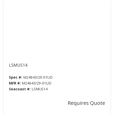
LSMUS14
Spec #:
M24643/29-01UD
MFR #:
M24643/29-01UD
Seacoast #:
LSMUS14
Requires Quote