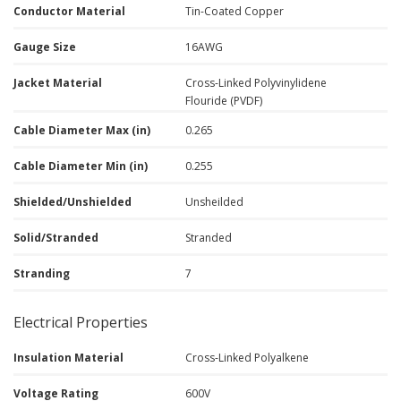
Conductor Material
Tin-Coated Copper
Gauge Size
16AWG
Jacket Material
Cross-Linked Polyvinylidene
Flouride (PVDF)
Cable Diameter Max (in)
0.265
Cable Diameter Min (in)
0.255
Shielded/Unshielded
Unsheilded
Solid/Stranded
Stranded
Stranding
7
Electrical Properties
Insulation Material
Cross-Linked Polyalkene
Voltage Rating
600V