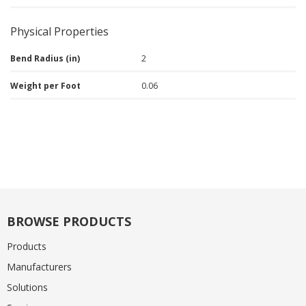
Physical Properties
Bend Radius (in)
2
Weight per Foot
0.06
BROWSE PRODUCTS
Products
Manufacturers
Solutions