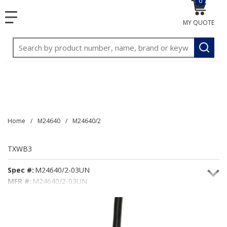
0
{0} item
<meta name="google-site-verification"
SKIP TO MAIN CONTENT
menu
content="3TGVx_bTNjrNhgn43zWfOR7K8hz1G7bglK6OjcYo
MY QUOTE
/>
Site Search
submit
Home
/
M24640
/
M24640/2
TXWB3
Spec #:
M24640/2-03UN
MFR #:
M24640/2-03UN
Seacoast #:
TXWB3