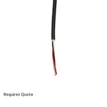
Requires Quote