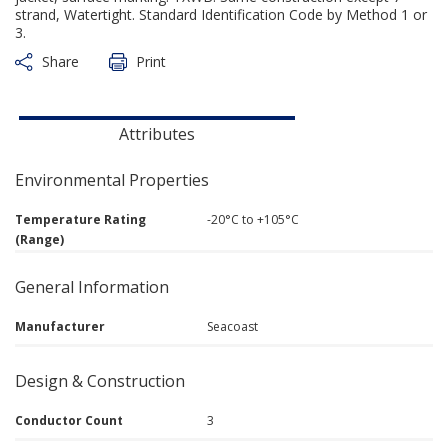
strand, Watertight. Standard Identification Code by Method 1 or
3.
Share
Print
Attributes
Environmental Properties
Temperature Rating
-20°C to +105°C
(Range)
General Information
Manufacturer
Seacoast
Design & Construction
Conductor Count
3