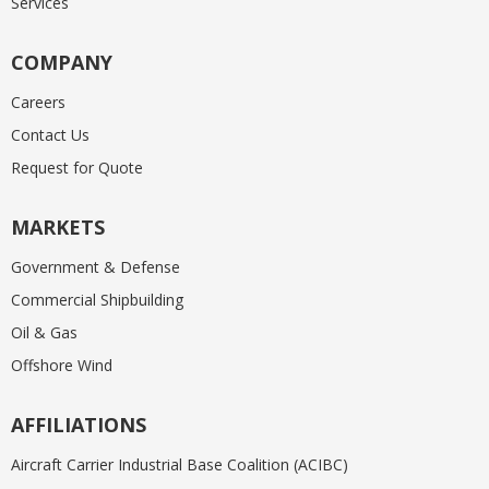
Services
COMPANY
Careers
Contact Us
Request for Quote
MARKETS
Government & Defense
Commercial Shipbuilding
Oil & Gas
Offshore Wind
AFFILIATIONS
Aircraft Carrier Industrial Base Coalition (ACIBC)