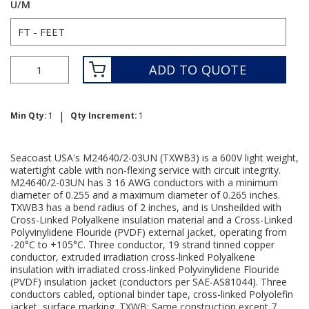
U/M
ADD TO QUOTE
|
Min Qty:
1
Qty Increment:
1
Seacoast USA's M24640/2-03UN (TXWB3) is a 600V light weight,
watertight cable with non-flexing service with circuit integrity.
M24640/2-03UN has 3 16 AWG conductors with a minimum
diameter of 0.255 and a maximum diameter of 0.265 inches.
TXWB3 has a bend radius of 2 inches, and is Unsheilded with
Cross-Linked Polyalkene insulation material and a Cross-Linked
Polyvinylidene Flouride (PVDF) external jacket, operating from
-20°C to +105°C. Three conductor, 19 strand tinned copper
conductor, extruded irradiation cross-linked Polyalkene
insulation with irradiated cross-linked Polyvinylidene Flouride
(PVDF) insulation jacket (conductors per SAE-AS81044). Three
conductors cabled, optional binder tape, cross-linked Polyolefin
jacket, surface marking. TXWB: Same construction except 7