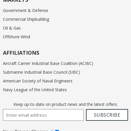
Government & Defense
Commercial Shipbuilding
Oil & Gas
Offshore Wind
AFFILIATIONS
Aircraft Carrier Industrial Base Coalition (ACIBC)
Submarine Industrial Base Council (SIBC)
American Society of Naval Engineers
Navy League of the United States
Keep up-to-date on product news and the latest offers.
Email Address
SUBSCRIBE