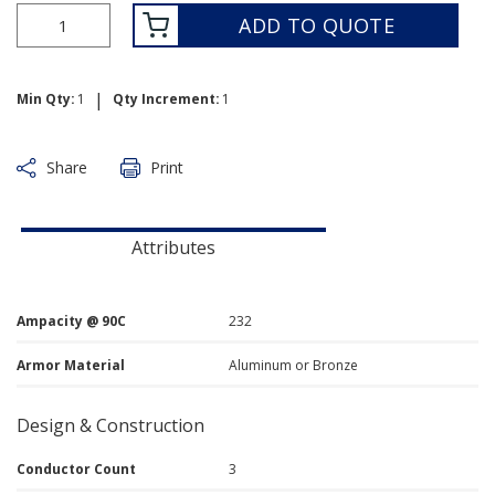
ADD TO QUOTE
|
Min Qty:
1
Qty Increment:
1
Share
Print
Attributes
Ampacity @ 90C
232
Armor Material
Aluminum or Bronze
Design & Construction
Conductor Count
3