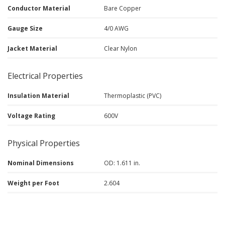
Conductor Material
Bare Copper
Gauge Size
4/0 AWG
Jacket Material
Clear Nylon
Electrical Properties
Insulation Material
Thermoplastic (PVC)
Voltage Rating
600V
Physical Properties
Nominal Dimensions
OD: 1.611 in.
Weight per Foot
2.604