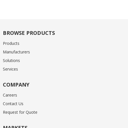
BROWSE PRODUCTS
Products
Manufacturers
Solutions
Services
COMPANY
Careers
Contact Us
Request for Quote
MARKETS