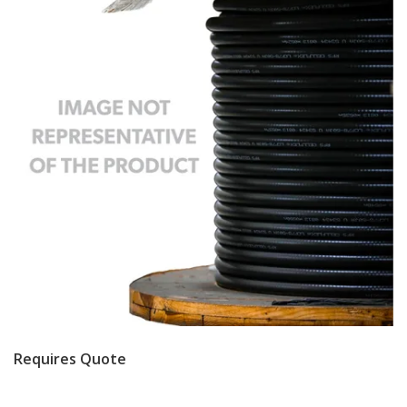
Requires Quote