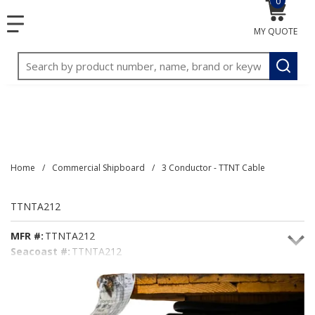
0
{0} item
<meta name="google-site-verification"
SKIP TO MAIN CONTENT
menu
content="3TGVx_bTNjrNhgn43zWfOR7K8hz1G7bglK6OjcYo
MY QUOTE
/>
Site Search
submit
Home
/
Commercial Shipboard
/
3 Conductor - TTNT Cable
TTNTA212
MFR #:
TTNTA212
Seacoast #:
TTNTA212