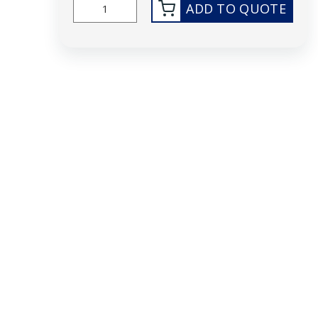
ADD TO QUOTE