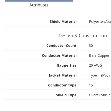
Attributes
Shield Material
Polyester/Alu
Design & Construction
Conductor Count
30
Conductor Material
Bare Copper
Gauge Size
20 AWG
Jacket Material
Type T (PVC)
Conductor Type
15
Shield Type
Overall Shield