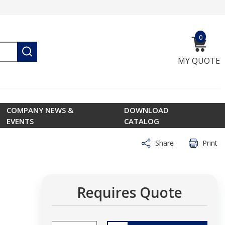
0
{0} ite
submit search
MY QUOTE
COMPANY NEWS &
DOWNLOAD
EVENTS
CATALOG
Share
Print
Requires Quote