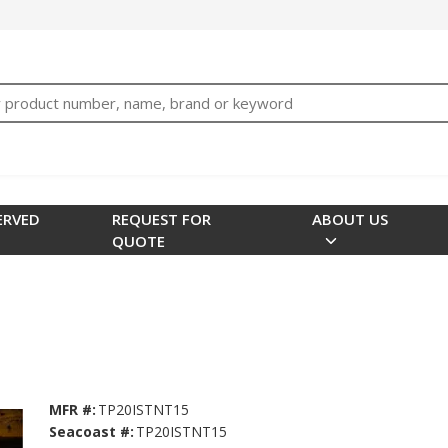
bTNjrNhgn43zWfOR7K8hz1G7bglK6OjcYohws" />
h
ERVED
REQUEST FOR
ABOUT US
QUOTE
MFR #:
TP20ISTNT15
Seacoast #:
TP20ISTNT15