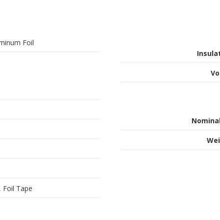
minum Foil
Insula
Vo
Nominal
Wei
, Foil Tape