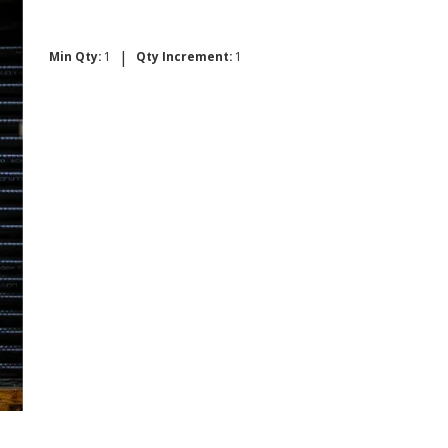
|
Min Qty:
1
Qty Increment:
1