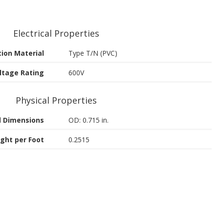
Electrical Properties
tion Material
Type T/N (PVC)
ltage Rating
600V
Physical Properties
 Dimensions
OD: 0.715 in.
ght per Foot
0.2515