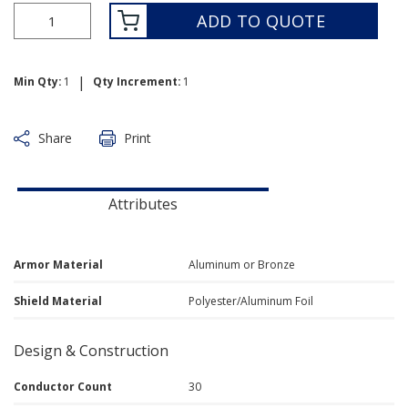
ADD TO QUOTE
|
Min Qty:
1
Qty Increment:
1
Share
Print
Attributes
Armor Material
Aluminum or Bronze
Shield Material
Polyester/Aluminum Foil
Design & Construction
Conductor Count
30