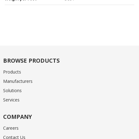
BROWSE PRODUCTS
Products
Manufacturers
Solutions
Services
COMPANY
Careers
Contact Us