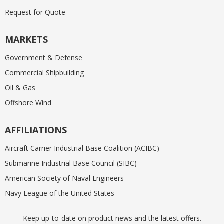
Request for Quote
MARKETS
Government & Defense
Commercial Shipbuilding
Oil & Gas
Offshore Wind
AFFILIATIONS
Aircraft Carrier Industrial Base Coalition (ACIBC)
Submarine Industrial Base Council (SIBC)
American Society of Naval Engineers
Navy League of the United States
Keep up-to-date on product news and the latest offers.