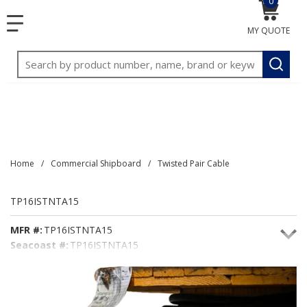
0
{0} item
<meta name="google-site-verification"
SKIP TO MAIN CONTENT
menu
content="3TGVx_bTNjrNhgn43zWfOR7K8hz1G7bglK6OjcYo
MY QUOTE
/>
Site Search
submit
Home
/
Commercial Shipboard
/
Twisted Pair Cable
TP16ISTNTA15
MFR #:
TP16ISTNTA15
Seacoast #:
TP16ISTNTA15