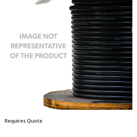
Requires Quote