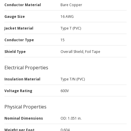
Conductor Material
Bare Copper
Gauge Size
16 AWG
Jacket Material
Type T (PVC)
Conductor Type
15
Shield Type
Overall Shield, Foil Tape
Electrical Properties
Insulation Material
Type T/N (PVC)
Voltage Rating
600V
Physical Properties
Nominal Dimensions
OD: 1.051 in.
Weight per Foot
0.604