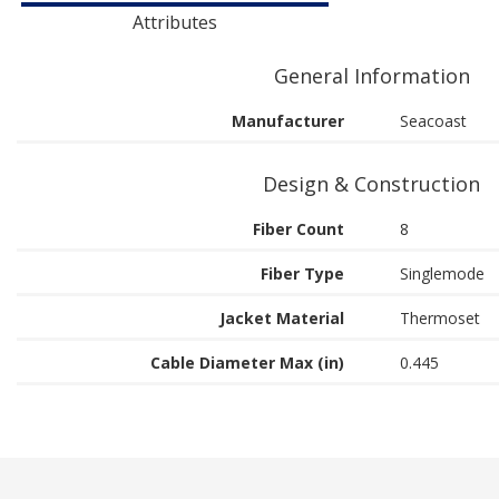
Attributes
General Information
Manufacturer
Seacoast
Design & Construction
Fiber Count
8
Fiber Type
Singlemode
Jacket Material
Thermoset
Cable Diameter Max (in)
0.445