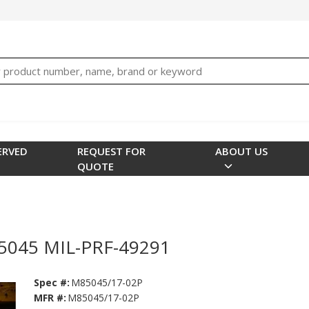
bTNjrNhgn43zWfOR7K8hz1G7bglK6OjcYohws" />
h
ERVED
REQUEST FOR
ABOUT US
QUOTE
85045 MIL-PRF-49291
Spec #:
M85045/17-02P
MFR #:
M85045/17-02P