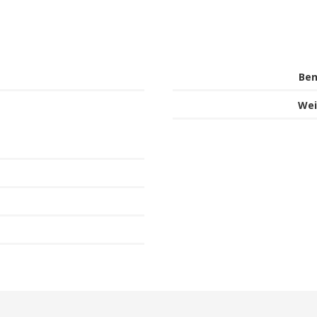
Ben
Wei