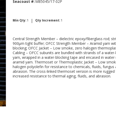
Seacoast #:
M85045/17-02P
|
Min Qty:
1
Qty Increment:
1
Central Strength Member – dielectric epoxy/fiberglass rod; str
900μm tight buffer; OFCC Strength Member – Aramid yarn wi
blocking; OFCC Jacket – Low smoke, zero halogen thermoplas
Cabling – OFCC subunits are bundled with strands of a water-
yarn, wrapped in a water-blocking tape and encased in water
aramid yarn. Thermoset or Thermoplastic Jacket – Low smok
halogen polyolefin for resistance to chemicals, fluids, fungus
abrasion. The cross-linked thermoset version is more rugged 
increased resistance to thermal aging, fluids, and abrasion.