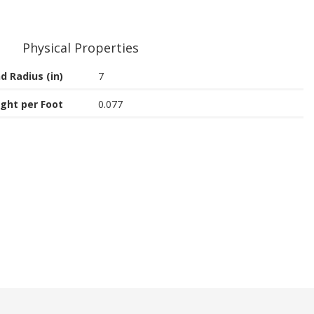
Physical Properties
d Radius (in)
7
ght per Foot
0.077