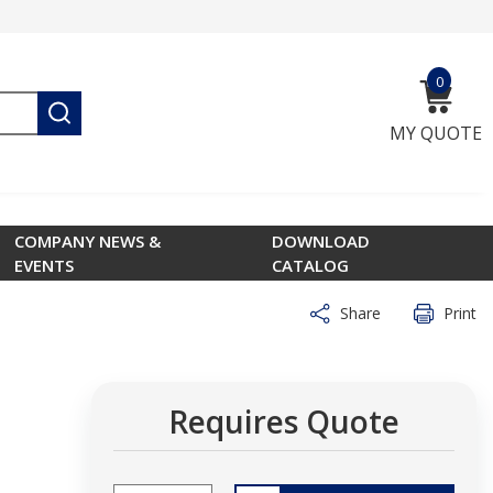
0
{0} ite
submit search
MY QUOTE
COMPANY NEWS &
DOWNLOAD
EVENTS
CATALOG
Share
Print
Requires Quote