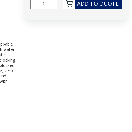
ADD TO QUOTE
ippable
th water
tic.
blocking
-blocked
e, zero
 and
with