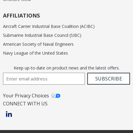
AFFILIATIONS
Aircraft Carrier Industrial Base Coalition (ACIBC)
Submarine Industrial Base Council (SIBC)
American Society of Naval Engineers
Navy League of the United States
Keep up-to-date on product news and the latest offers.
Email Address
SUBSCRIBE
Your Privacy Choices
CONNECT WITH US