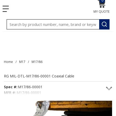
0
{0} item
<meta name="google-site-verification"
SKIP TO MAIN CONTENT
menu
content="3TGVx_bTNjrNhgn43zWfOR7K8hz1G7bglK6OjcYo
MY QUOTE
/>
Site Search
submit
Home
/
M17
/
M17/86
RG MIL-DTL-M17/86-00001 Coaxial Cable
Spec #:
M17/86-00001
MFR #:
M17/86-00001
Seacoast #:
M17/86-00001