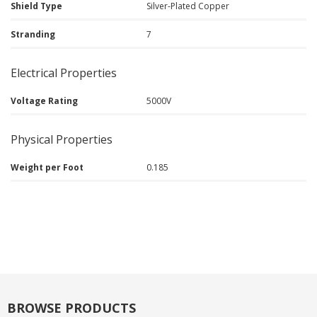
Shield Type
Silver-Plated Copper
Stranding
7
Electrical Properties
Voltage Rating
5000V
Physical Properties
Weight per Foot
0.185
BROWSE PRODUCTS