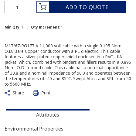
ADD TO QUOTE
|
Min Qty:
1
Qty Increment:
1
M17/67-RG177 A 11,000 volt cable with a single 0.195 Nom.
O.D. Bare Copper conductor with a PE dielectric. This cable
features a silver-plated copper shield enclosed in a PVC - IIA
jacket, which, combined with binders and fillers results in a 0.895
Nom. O.D. formed cable. This cable has a nominal capacitance
of 30.8 and a nominal impedance of 50.0 and operates between
the temperatures of -40 and 85°C. Swept Attn . and SRL from 50
to 5600 MHz.
Share
Print
Attributes
Environmental Properties