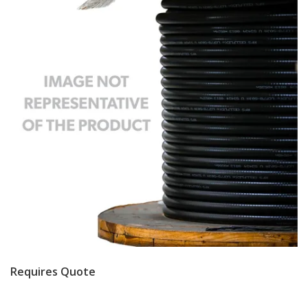
Requires Quote