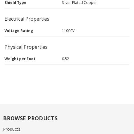
Shield Type
Silver-Plated Copper
Electrical Properties
Voltage Rating
11000V
Physical Properties
Weight per Foot
0.52
BROWSE PRODUCTS
Products