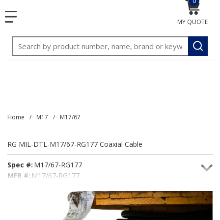
0
{0} item
<meta name="google-site-verification"
SKIP TO MAIN CONTENT
menu
content="3TGVx_bTNjrNhgn43zWfOR7K8hz1G7bglK6OjcYo
MY QUOTE
/>
Site Search
submit
Home
/
M17
/
M17/67
RG MIL-DTL-M17/67-RG177 Coaxial Cable
Spec #:
M17/67-RG177
MFR #:
M17/67-RG177
Seacoast #:
M17/67-RG177