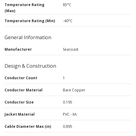
Temperature Rating
85°C
(Max)
Temperature Rating (Min)
-40°C
General Information
Manufacturer
Seacoast
Design & Construction
Conductor Count
1
Conductor Material
Bare Copper
Conductor Size
0.195
Jacket Material
PVC - IIA
Cable Diameter Max (in)
0.895