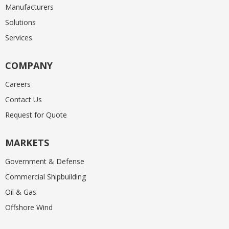
Manufacturers
Solutions
Services
COMPANY
Careers
Contact Us
Request for Quote
MARKETS
Government & Defense
Commercial Shipbuilding
Oil & Gas
Offshore Wind