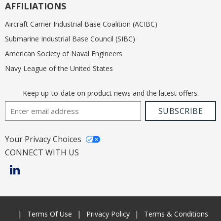
AFFILIATIONS
Aircraft Carrier Industrial Base Coalition (ACIBC)
Submarine Industrial Base Council (SIBC)
American Society of Naval Engineers
Navy League of the United States
Keep up-to-date on product news and the latest offers.
Email Address
SUBSCRIBE
Your Privacy Choices
CONNECT WITH US
Terms Of Use
Privacy Policy
Terms & Conditions