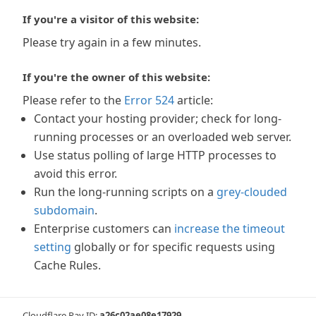
If you're a visitor of this website:
Please try again in a few minutes.
If you're the owner of this website:
Please refer to the
Error 524
article:
Contact your hosting provider; check for long-
running processes or an overloaded web server.
Use status polling of large HTTP processes to
avoid this error.
Run the long-running scripts on a
grey-clouded
subdomain
.
Enterprise customers can
increase the timeout
setting
globally or for specific requests using
Cache Rules.
Cloudflare Ray ID:
a26c02ae08e17929