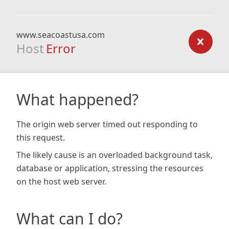
www.seacoastusa.com
Host
Error
What happened?
The origin web server timed out responding to
this request.
The likely cause is an overloaded background task,
database or application, stressing the resources
on the host web server.
What can I do?