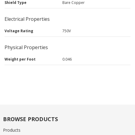
Shield Type
Bare Copper
Electrical Properties
Voltage Rating
750V
Physical Properties
Weight per Foot
0.046
BROWSE PRODUCTS
Products