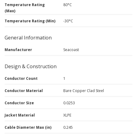
Temperature Rating
80°C
(Max)
Temperature Rating (Min)
-30°C
General Information
Manufacturer
Seacoast
Design & Construction
Conductor Count
1
Conductor Material
Bare Copper Clad Steel
Conductor Size
0.0253
Jacket Material
XLPE
Cable Diameter Max (in)
0.245