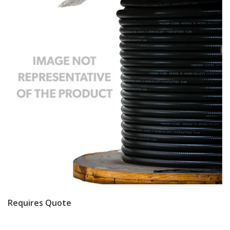
Requires Quote