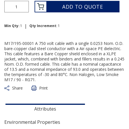
ADD TO QUOTE
|
Min Qty:
1
Qty Increment:
1
M17/195-00001 A 750 volt cable with a single 0.0253 Nom. O.D.
bare-copper clad steel conductor with a Air-space PE dielectric.
This cable features a Bare Copper shield enclosed in a XLPE
jacket, which, combined with binders and fillers results in a 0.245
Nom. O.D. formed cable. This cable has a nominal capacitance
of 13.5 and a nominal impedance of 93.0 and operates between
the temperatures of -30 and 80°C. Non Halogen, Low Smoke
M17 / 90 - RG71.
Share
Print
Attributes
Environmental Properties