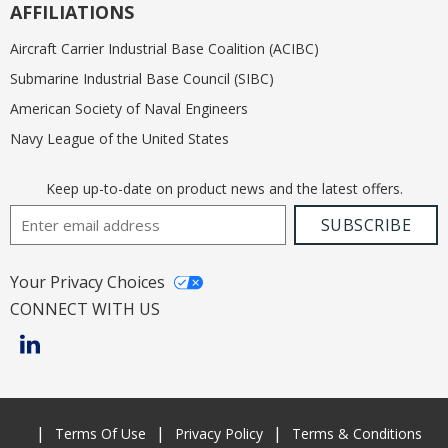
AFFILIATIONS
Aircraft Carrier Industrial Base Coalition (ACIBC)
Submarine Industrial Base Council (SIBC)
American Society of Naval Engineers
Navy League of the United States
Keep up-to-date on product news and the latest offers.
Email Address
SUBSCRIBE
Your Privacy Choices
CONNECT WITH US
Terms Of Use
Privacy Policy
Terms & Conditions