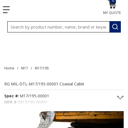
0
{0} item
<meta name="google-site-verification"
SKIP TO MAIN CONTENT
menu
content="3TGVx_bTNjrNhgn43zWfOR7K8hz1G7bglK6OjcYo
MY QUOTE
/>
Site Search
submit
Home
/
M17
/
M17/195
RG MIL-DTL-M17/195-00001 Coaxial Cable
Spec #:
M17/195-00001
MFR #:
M17/195-00001
Seacoast #:
M17/195-00001