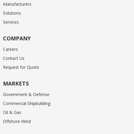
Manufacturers
Solutions
Services
COMPANY
Careers
Contact Us
Request for Quote
MARKETS
Government & Defense
Commercial Shipbuilding
Oil & Gas
Offshore Wind