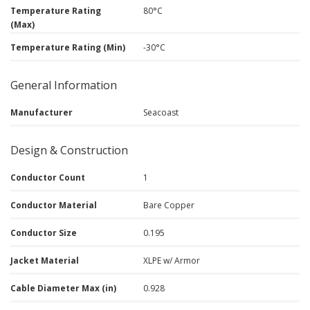
Temperature Rating
80°C
(Max)
Temperature Rating (Min)
-30°C
General Information
Manufacturer
Seacoast
Design & Construction
Conductor Count
1
Conductor Material
Bare Copper
Conductor Size
0.195
Jacket Material
XLPE w/ Armor
Cable Diameter Max (in)
0.928