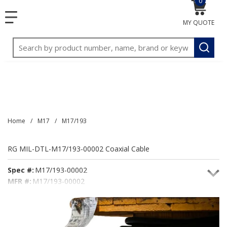
0
{0} item
<meta name="google-site-verification"
SKIP TO MAIN CONTENT
menu
content="3TGVx_bTNjrNhgn43zWfOR7K8hz1G7bglK6OjcYo
MY QUOTE
/>
Site Search
submit
Home
/
M17
/
M17/193
RG MIL-DTL-M17/193-00002 Coaxial Cable
Spec #:
M17/193-00002
MFR #:
M17/193-00002
Seacoast #:
M17/193-00002