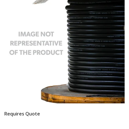
Requires Quote