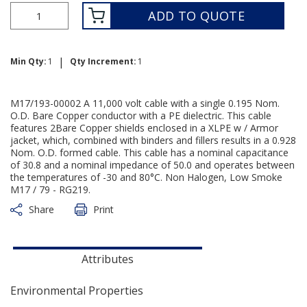
ADD TO QUOTE
|
Min Qty:
1
Qty Increment:
1
M17/193-00002 A 11,000 volt cable with a single 0.195 Nom.
O.D. Bare Copper conductor with a PE dielectric. This cable
features 2Bare Copper shields enclosed in a XLPE w / Armor
jacket, which, combined with binders and fillers results in a 0.928
Nom. O.D. formed cable. This cable has a nominal capacitance
of 30.8 and a nominal impedance of 50.0 and operates between
the temperatures of -30 and 80°C. Non Halogen, Low Smoke
M17 / 79 - RG219.
Share
Print
Attributes
Environmental Properties