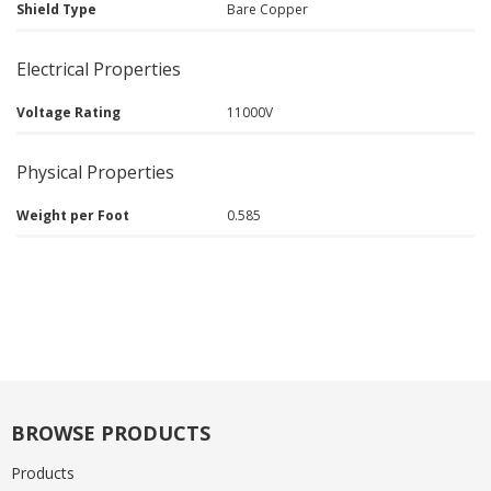
Shield Type
Bare Copper
Electrical Properties
Voltage Rating
11000V
Physical Properties
Weight per Foot
0.585
BROWSE PRODUCTS
Products