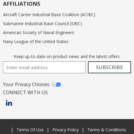
AFFILIATIONS
Aircraft Carrier Industrial Base Coalition (ACIBC)
Submarine Industrial Base Council (SIBC)
American Society of Naval Engineers
Navy League of the United States
Keep up-to-date on product news and the latest offers.
Email Address
SUBSCRIBE
Your Privacy Choices
CONNECT WITH US
Terms Of Use
Privacy Policy
Terms & Conditions