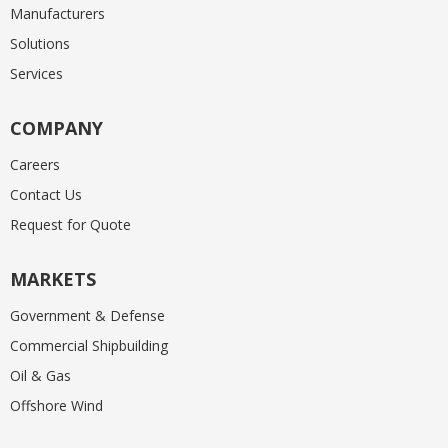
Manufacturers
Solutions
Services
COMPANY
Careers
Contact Us
Request for Quote
MARKETS
Government & Defense
Commercial Shipbuilding
Oil & Gas
Offshore Wind