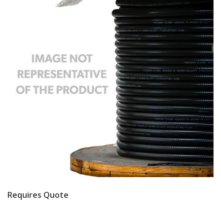
Requires Quote