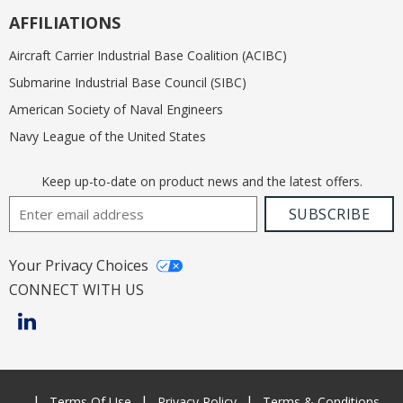
AFFILIATIONS
Aircraft Carrier Industrial Base Coalition (ACIBC)
Submarine Industrial Base Council (SIBC)
American Society of Naval Engineers
Navy League of the United States
Keep up-to-date on product news and the latest offers.
Email Address
SUBSCRIBE
Your Privacy Choices
CONNECT WITH US
Terms Of Use
Privacy Policy
Terms & Conditions