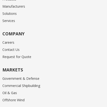
Manufacturers
Solutions
Services
COMPANY
Careers
Contact Us
Request for Quote
MARKETS
Government & Defense
Commercial Shipbuilding
Oil & Gas
Offshore Wind