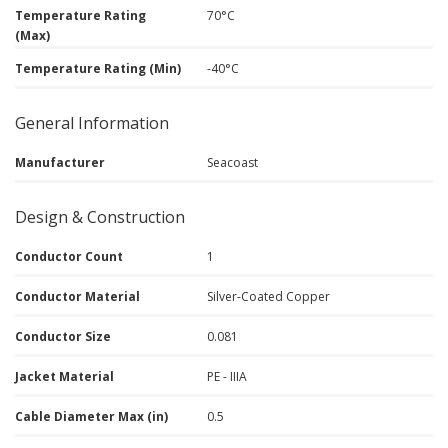
Temperature Rating
70°C
(Max)
Temperature Rating (Min)
-40°C
General Information
Manufacturer
Seacoast
Design & Construction
Conductor Count
1
Conductor Material
Silver-Coated Copper
Conductor Size
0.081
Jacket Material
PE - IIIA
Cable Diameter Max (in)
0.5