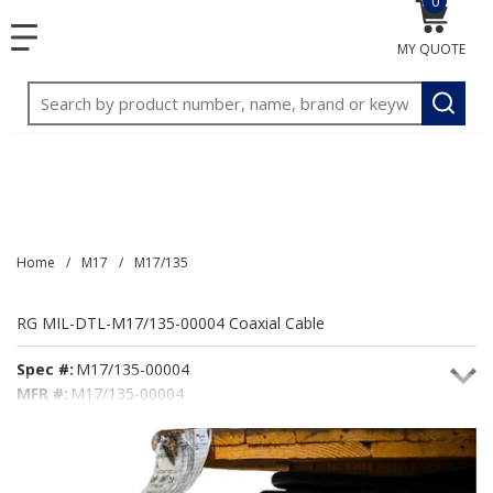
0
{0} item
<meta name="google-site-verification"
SKIP TO MAIN CONTENT
menu
content="3TGVx_bTNjrNhgn43zWfOR7K8hz1G7bglK6OjcYo
MY QUOTE
/>
Site Search
submit
Home
/
M17
/
M17/135
RG MIL-DTL-M17/135-00004 Coaxial Cable
Spec #:
M17/135-00004
MFR #:
M17/135-00004
Seacoast #:
M17/135-00004