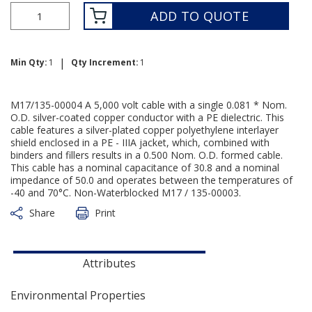
ADD TO QUOTE
|
Min Qty:
1
Qty Increment:
1
M17/135-00004 A 5,000 volt cable with a single 0.081 * Nom.
O.D. silver-coated copper conductor with a PE dielectric. This
cable features a silver-plated copper polyethylene interlayer
shield enclosed in a PE - IIIA jacket, which, combined with
binders and fillers results in a 0.500 Nom. O.D. formed cable.
This cable has a nominal capacitance of 30.8 and a nominal
impedance of 50.0 and operates between the temperatures of
-40 and 70°C. Non-Waterblocked M17 / 135-00003.
Share
Print
Attributes
Environmental Properties