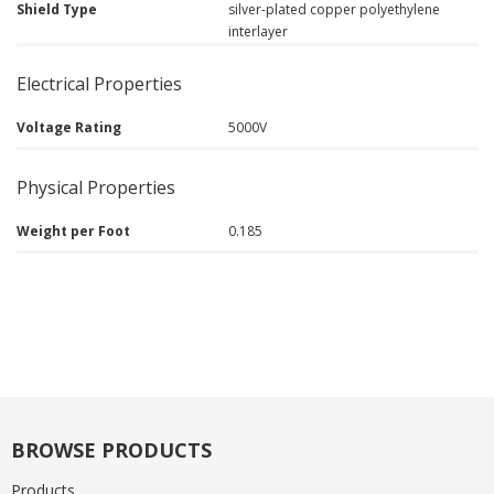
Shield Type
silver-plated copper polyethylene
interlayer
Electrical Properties
Voltage Rating
5000V
Physical Properties
Weight per Foot
0.185
BROWSE PRODUCTS
Products