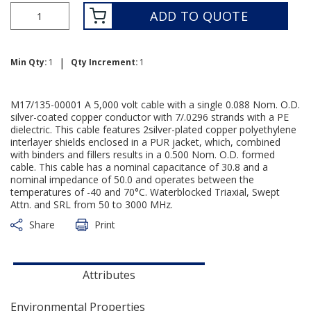
ADD TO QUOTE
|
Min Qty:
1
Qty Increment:
1
M17/135-00001 A 5,000 volt cable with a single 0.088 Nom. O.D.
silver-coated copper conductor with 7/.0296 strands with a PE
dielectric. This cable features 2silver-plated copper polyethylene
interlayer shields enclosed in a PUR jacket, which, combined
with binders and fillers results in a 0.500 Nom. O.D. formed
cable. This cable has a nominal capacitance of 30.8 and a
nominal impedance of 50.0 and operates between the
temperatures of -40 and 70°C. Waterblocked Triaxial, Swept
Attn. and SRL from 50 to 3000 MHz.
Share
Print
Attributes
Environmental Properties