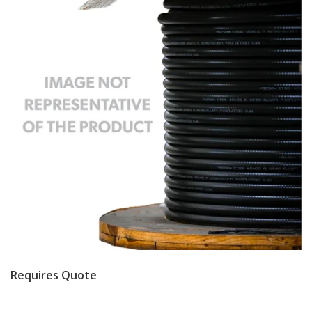
Requires Quote