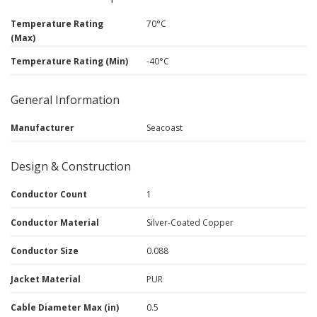
Temperature Rating
70°C
(Max)
Temperature Rating (Min)
-40°C
General Information
Manufacturer
Seacoast
Design & Construction
Conductor Count
1
Conductor Material
Silver-Coated Copper
Conductor Size
0.088
Jacket Material
PUR
Cable Diameter Max (in)
0.5