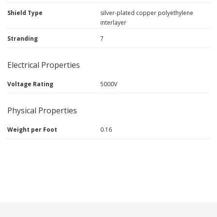
Shield Type
silver-plated copper polyethylene
interlayer
Stranding
7
Electrical Properties
Voltage Rating
5000V
Physical Properties
Weight per Foot
0.16