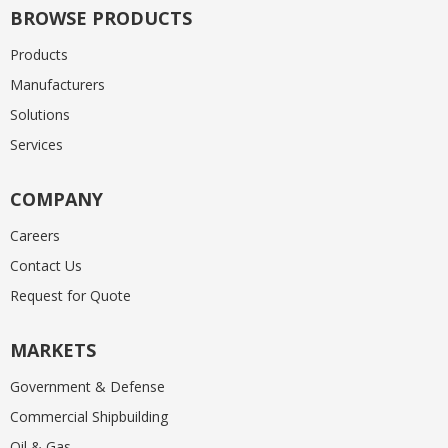
BROWSE PRODUCTS
Products
Manufacturers
Solutions
Services
COMPANY
Careers
Contact Us
Request for Quote
MARKETS
Government & Defense
Commercial Shipbuilding
Oil & Gas