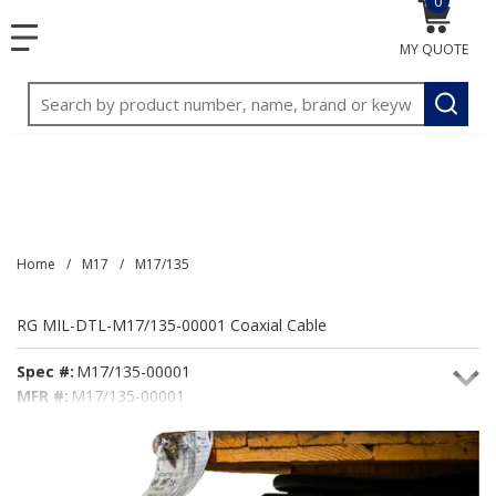
0
{0} item
<meta name="google-site-verification"
SKIP TO MAIN CONTENT
menu
content="3TGVx_bTNjrNhgn43zWfOR7K8hz1G7bglK6OjcYo
MY QUOTE
/>
Site Search
submit
Home
/
M17
/
M17/135
RG MIL-DTL-M17/135-00001 Coaxial Cable
Spec #:
M17/135-00001
MFR #:
M17/135-00001
Seacoast #:
M17/135-00001