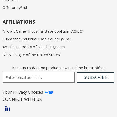
Offshore Wind
AFFILIATIONS
Aircraft Carrier Industrial Base Coalition (ACIBC)
Submarine Industrial Base Council (SIBC)
American Society of Naval Engineers
Navy League of the United States
Keep up-to-date on product news and the latest offers.
Email Address
SUBSCRIBE
Your Privacy Choices
CONNECT WITH US