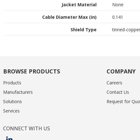
Jacket Material
None
Cable Diameter Max (in)
0.141
Shield Type
tinned-coppe
BROWSE PRODUCTS
COMPANY
Products
Careers
Manufacturers
Contact Us
Solutions
Request for Quo
Services
CONNECT WITH US