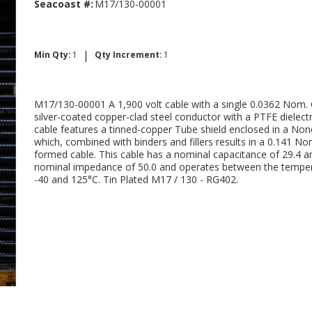
Seacoast #:
M17/130-00001
|
Min Qty:
1
Qty Increment:
1
M17/130-00001 A 1,900 volt cable with a single 0.0362 Nom. 
silver-coated copper-clad steel conductor with a PTFE dielectr
cable features a tinned-copper Tube shield enclosed in a Non
which, combined with binders and fillers results in a 0.141 No
formed cable. This cable has a nominal capacitance of 29.4 a
nominal impedance of 50.0 and operates between the temper
-40 and 125°C. Tin Plated M17 / 130 - RG402.