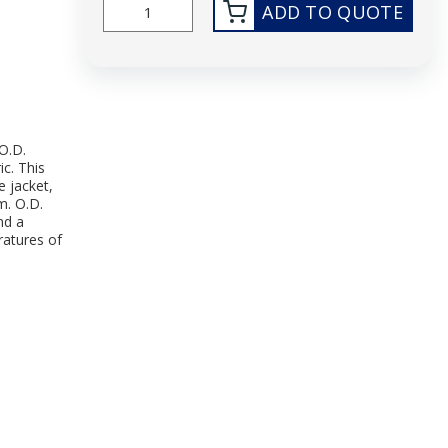
ADD TO QUOTE
O.D.
ic. This
e jacket,
m. O.D.
nd a
atures of