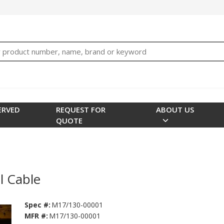
bTNjrNhgn43zWfOR7K8hz1G7bglK6OjcYohws" />
h
ERVED
REQUEST FOR
ABOUT US
QUOTE
 Cable
Spec #:
M17/130-00001
MFR #:
M17/130-00001