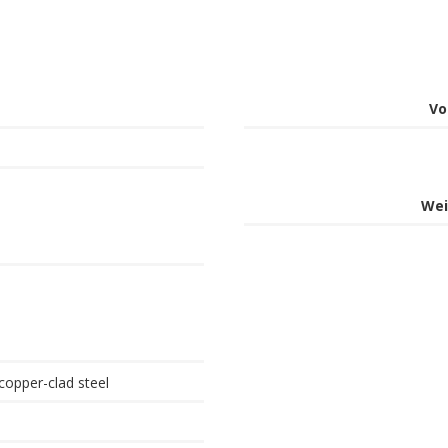
Vo
Wei
copper-clad steel