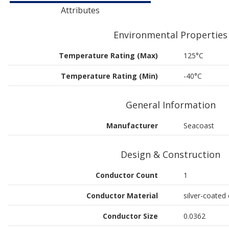
Attributes
Environmental Properties
Temperature Rating (Max)
125°C
Temperature Rating (Min)
-40°C
General Information
Manufacturer
Seacoast
Design & Construction
Conductor Count
1
Conductor Material
silver-coated 
Conductor Size
0.0362