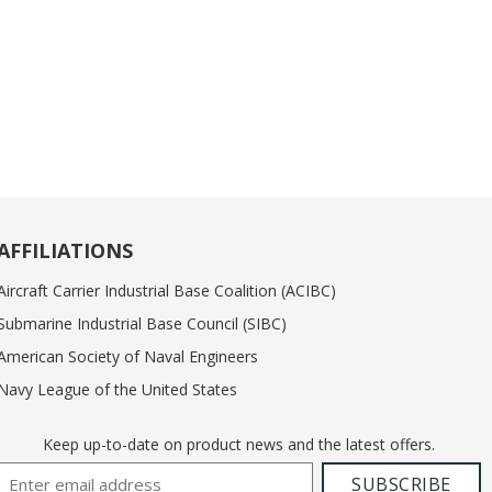
AFFILIATIONS
Aircraft Carrier Industrial Base Coalition (ACIBC)
Submarine Industrial Base Council (SIBC)
American Society of Naval Engineers
Navy League of the United States
Keep up-to-date on product news and the latest offers.
Email Address
SUBSCRIBE