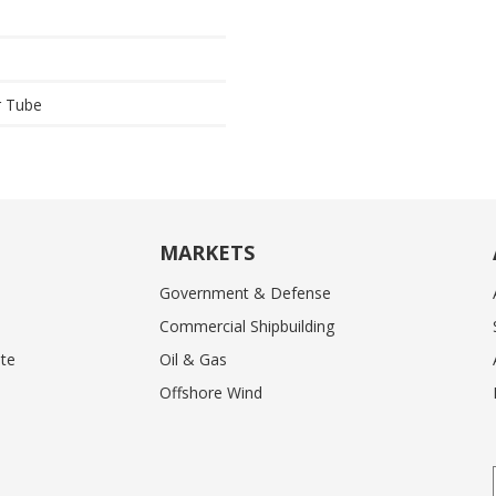
r Tube
MARKETS
Government & Defense
Commercial Shipbuilding
te
Oil & Gas
Offshore Wind