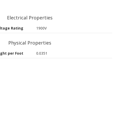
Electrical Properties
ltage Rating
1900V
Physical Properties
ght per Foot
0.0351