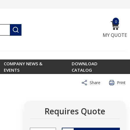
0
{0} ite
submit search
MY QUOTE
COMPANY NEWS &
DOWNLOAD
EVENTS
CATALOG
Share
Print
Requires Quote