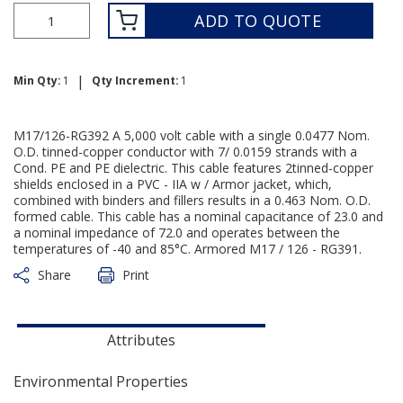
ADD TO QUOTE
|
Min Qty:
1
Qty Increment:
1
M17/126-RG392 A 5,000 volt cable with a single 0.0477 Nom.
O.D. tinned-copper conductor with 7/ 0.0159 strands with a
Cond. PE and PE dielectric. This cable features 2tinned-copper
shields enclosed in a PVC - IIA w / Armor jacket, which,
combined with binders and fillers results in a 0.463 Nom. O.D.
formed cable. This cable has a nominal capacitance of 23.0 and
a nominal impedance of 72.0 and operates between the
temperatures of -40 and 85°C. Armored M17 / 126 - RG391.
Share
Print
Attributes
Environmental Properties