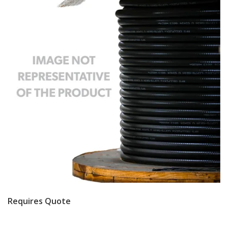
Requires Quote