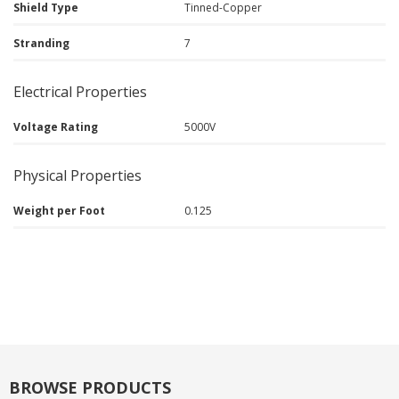
Shield Type
Tinned-Copper
Stranding
7
Electrical Properties
Voltage Rating
5000V
Physical Properties
Weight per Foot
0.125
BROWSE PRODUCTS