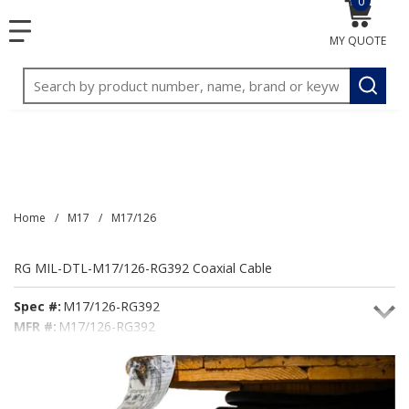
0
{0} item
<meta name="google-site-verification"
SKIP TO MAIN CONTENT
menu
content="3TGVx_bTNjrNhgn43zWfOR7K8hz1G7bglK6OjcYo
MY QUOTE
/>
Site Search
submit
Home
/
M17
/
M17/126
RG MIL-DTL-M17/126-RG392 Coaxial Cable
Spec #:
M17/126-RG392
MFR #:
M17/126-RG392
Seacoast #:
M17/126-RG392