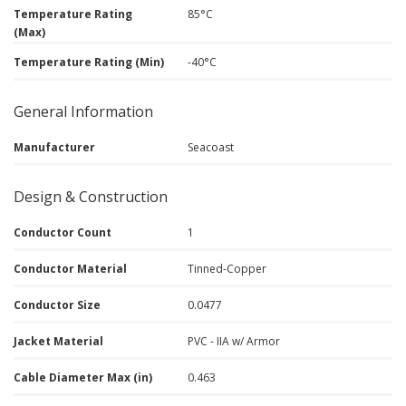
Temperature Rating
85°C
(Max)
Temperature Rating (Min)
-40°C
General Information
Manufacturer
Seacoast
Design & Construction
Conductor Count
1
Conductor Material
Tinned-Copper
Conductor Size
0.0477
Jacket Material
PVC - IIA w/ Armor
Cable Diameter Max (in)
0.463