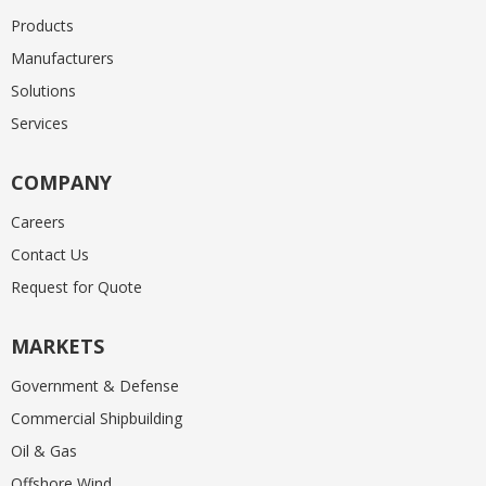
Products
Manufacturers
Solutions
Services
COMPANY
Careers
Contact Us
Request for Quote
MARKETS
Government & Defense
Commercial Shipbuilding
Oil & Gas
Offshore Wind