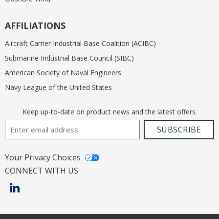
AFFILIATIONS
Aircraft Carrier Industrial Base Coalition (ACIBC)
Submarine Industrial Base Council (SIBC)
American Society of Naval Engineers
Navy League of the United States
Keep up-to-date on product news and the latest offers.
Email Address
SUBSCRIBE
Your Privacy Choices
CONNECT WITH US