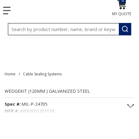
0
{0} item
<meta name="google-site-verification"
SKIP TO MAIN CONTENT
menu
content="3TGVx_bTNjrNhgn43zWfOR7K8hz1G7bglK6OjcYo
MY QUOTE
/>
Site Search
submit
Home
/
Cable Sealing Systems
WEDGEKIT (120MM ) GALVANIZED STEEL
Spec #:
MIL-P-24705
MFR #:
AWK0001201018
Seacoast #:
WEDGEKIT