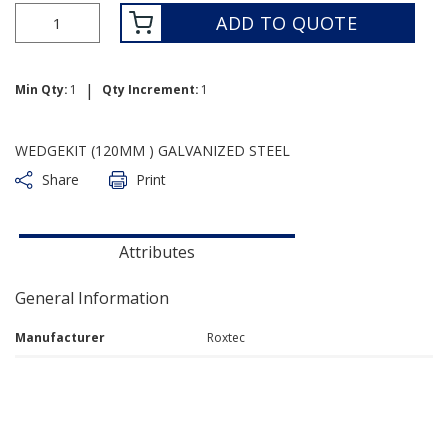
ADD TO QUOTE
|
Min Qty:
1
Qty Increment:
1
WEDGEKIT (120MM ) GALVANIZED STEEL
Share
Print
Attributes
General Information
Manufacturer
Roxtec