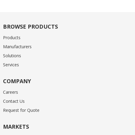
BROWSE PRODUCTS
Products
Manufacturers
Solutions
Services
COMPANY
Careers
Contact Us
Request for Quote
MARKETS