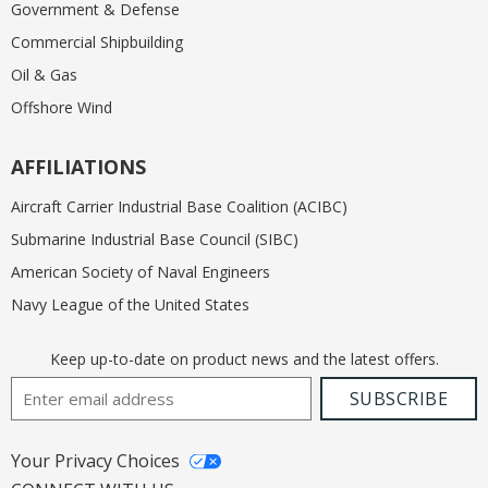
Government & Defense
Commercial Shipbuilding
Oil & Gas
Offshore Wind
AFFILIATIONS
Aircraft Carrier Industrial Base Coalition (ACIBC)
Submarine Industrial Base Council (SIBC)
American Society of Naval Engineers
Navy League of the United States
Keep up-to-date on product news and the latest offers.
Email Address
SUBSCRIBE
Your Privacy Choices