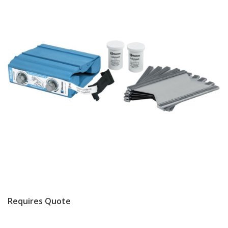
Requires Quote