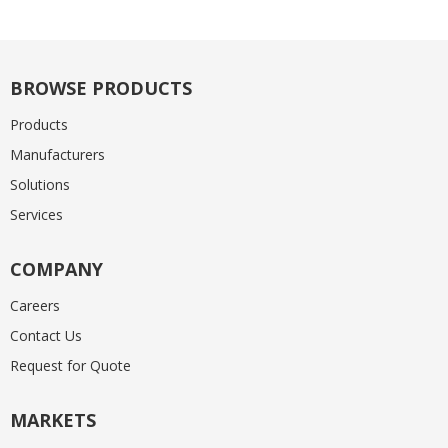
BROWSE PRODUCTS
Products
Manufacturers
Solutions
Services
COMPANY
Careers
Contact Us
Request for Quote
MARKETS