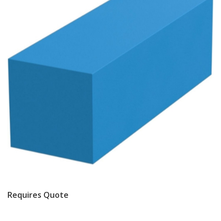
Requires Quote