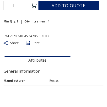
ADD TO QUOTE
|
Min Qty:
1
Qty Increment:
1
RM 20/0 MIL-P-24705 SOLID
Share
Print
Attributes
General Information
Manufacturer
Roxtec