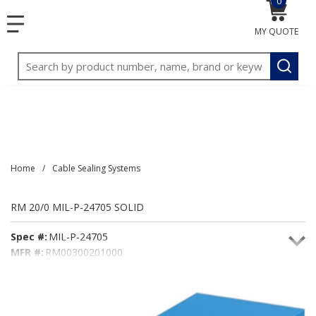
0
{0} item
<meta name="google-site-verification"
SKIP TO MAIN CONTENT
menu
content="3TGVx_bTNjrNhgn43zWfOR7K8hz1G7bglK6OjcYo
MY QUOTE
/>
Site Search
submit
Home
/
Cable Sealing Systems
RM 20/0 MIL-P-24705 SOLID
Spec #:
MIL-P-24705
MFR #:
RM00300201000
Seacoast #:
RM20/0