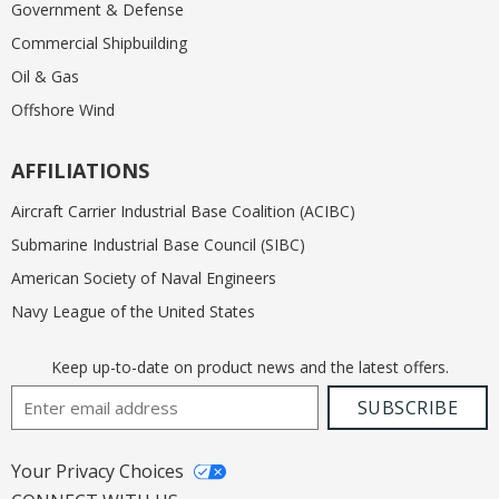
Government & Defense
Commercial Shipbuilding
Oil & Gas
Offshore Wind
AFFILIATIONS
Aircraft Carrier Industrial Base Coalition (ACIBC)
Submarine Industrial Base Council (SIBC)
American Society of Naval Engineers
Navy League of the United States
Keep up-to-date on product news and the latest offers.
Email Address
SUBSCRIBE
Your Privacy Choices