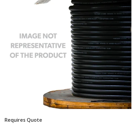
Requires Quote