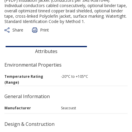
(PVDF) insulation jacket (conductors per SAE-AS81044).
Individual conductors cabled consecutively, optional binder tape,
overall optimized tinned copper braid shielded, optional binder
tape, cross-linked Polyolefin jacket, surface marking. Watertight.
Standard Identification Code by Method 1.
Share
Print
Attributes
Environmental Properties
Temperature Rating
-20°C to +105°C
(Range)
General Information
Manufacturer
Seacoast
Design & Construction