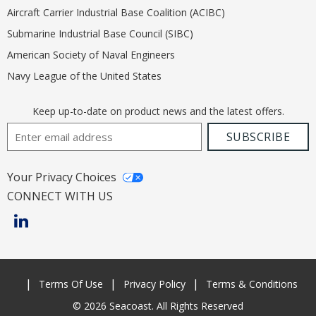
Aircraft Carrier Industrial Base Coalition (ACIBC)
Submarine Industrial Base Council (SIBC)
American Society of Naval Engineers
Navy League of the United States
Keep up-to-date on product news and the latest offers.
Email Address
SUBSCRIBE
Your Privacy Choices
CONNECT WITH US
Terms Of Use
Privacy Policy
Terms & Conditions
© 2026 Seacoast. All Rights Reserved