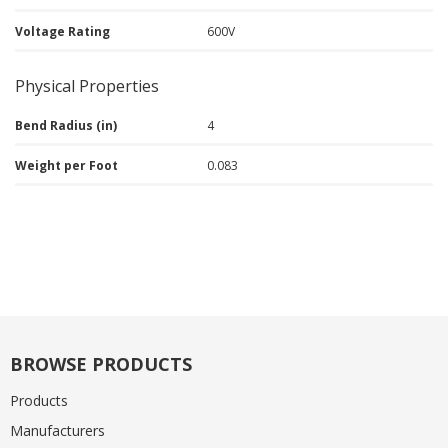
Voltage Rating
600V
Physical Properties
Bend Radius (in)
4
Weight per Foot
0.083
BROWSE PRODUCTS
Products
Manufacturers