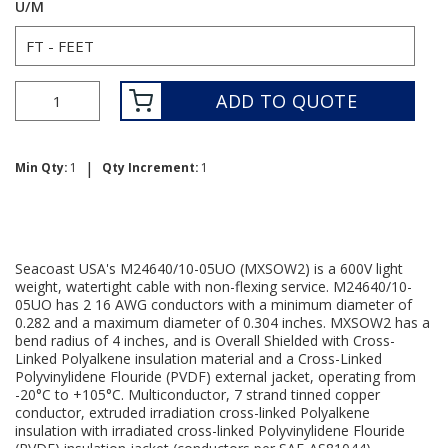
U/M
ADD TO QUOTE
|
Min Qty:
1
Qty Increment:
1
Seacoast USA's M24640/10-05UO (MXSOW2) is a 600V light
weight, watertight cable with non-flexing service. M24640/10-
05UO has 2 16 AWG conductors with a minimum diameter of
0.282 and a maximum diameter of 0.304 inches. MXSOW2 has a
bend radius of 4 inches, and is Overall Shielded with Cross-
Linked Polyalkene insulation material and a Cross-Linked
Polyvinylidene Flouride (PVDF) external jacket, operating from
-20°C to +105°C. Multiconductor, 7 strand tinned copper
conductor, extruded irradiation cross-linked Polyalkene
insulation with irradiated cross-linked Polyvinylidene Flouride