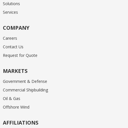
Solutions
Services
COMPANY
Careers
Contact Us
Request for Quote
MARKETS
Government & Defense
Commercial Shipbuilding
Oil & Gas
Offshore Wind
AFFILIATIONS