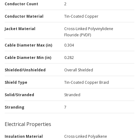
Conductor Count
2
Conductor Material
Tin-Coated Copper
Jacket Material
Cross-Linked Polyvinylidene
Flouride (PVDF)
Cable Diameter Max (in)
0.304
Cable Diameter Min (in)
0.282
Shielded/Unshielded
Overall Shielded
Shield Type
Tin-Coated Copper Braid
Solid/Stranded
Stranded
Stranding
7
Electrical Properties
Insulation Material
Cross-Linked Polyalkene