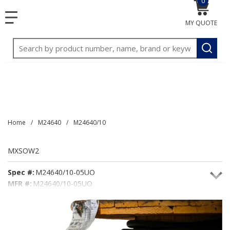
0
{0} item
<meta name="google-site-verification"
SKIP TO MAIN CONTENT
menu
content="3TGVx_bTNjrNhgn43zWfOR7K8hz1G7bglK6OjcYo
MY QUOTE
/>
Site Search
submit
Home
/
M24640
/
M24640/10
MXSOW2
Spec #:
M24640/10-05UO
MFR #:
M24640/10-05UO
Seacoast #:
MXSOW2