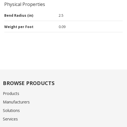
Physical Properties
Bend Radius (in)
2.5
Weight per Foot
0.09
BROWSE PRODUCTS
Products
Manufacturers
Solutions
Services