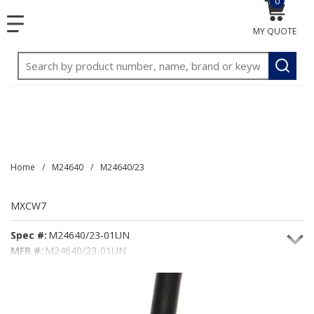
0
{0} item
<meta name="google-site-verification"
SKIP TO MAIN CONTENT
menu
content="3TGVx_bTNjrNhgn43zWfOR7K8hz1G7bglK6OjcYo
MY QUOTE
/>
Site Search
submit
Home
/
M24640
/
M24640/23
MXCW7
Spec #:
M24640/23-01UN
MFR #:
M24640/23-01UN
Seacoast #:
MXCW7