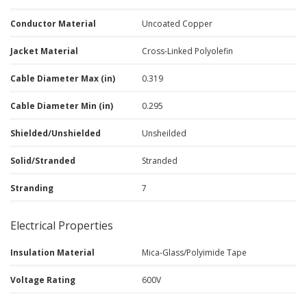
Conductor Material
Uncoated Copper
Jacket Material
Cross-Linked Polyolefin
Cable Diameter Max (in)
0.319
Cable Diameter Min (in)
0.295
Shielded/Unshielded
Unsheilded
Solid/Stranded
Stranded
Stranding
7
Electrical Properties
Insulation Material
Mica-Glass/Polyimide Tape
Voltage Rating
600V