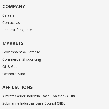
COMPANY
Careers
Contact Us
Request for Quote
MARKETS
Government & Defense
Commercial Shipbuilding
Oil & Gas
Offshore Wind
AFFILIATIONS
Aircraft Carrier Industrial Base Coalition (ACIBC)
Submarine Industrial Base Council (SIBC)