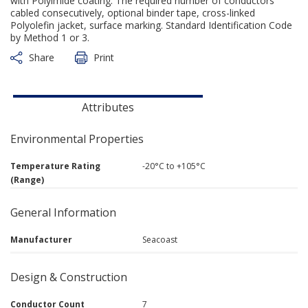
with Polyimide coating. The required number of conductors
cabled consecutively, optional binder tape, cross-linked
Polyolefin jacket, surface marking. Standard Identification Code
by Method 1 or 3.
Share
Print
Attributes
Environmental Properties
Temperature Rating
-20°C to +105°C
(Range)
General Information
Manufacturer
Seacoast
Design & Construction
Conductor Count
7