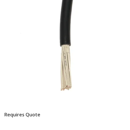
Requires Quote