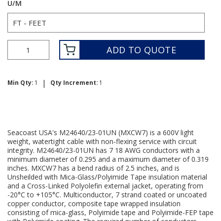
U/M
ADD TO QUOTE
|
Min Qty:
1
Qty Increment:
1
Seacoast USA's M24640/23-01UN (MXCW7) is a 600V light
weight, watertight cable with non-flexing service with circuit
integrity. M24640/23-01UN has 7 18 AWG conductors with a
minimum diameter of 0.295 and a maximum diameter of 0.319
inches. MXCW7 has a bend radius of 2.5 inches, and is
Unsheilded with Mica-Glass/Polyimide Tape insulation material
and a Cross-Linked Polyolefin external jacket, operating from
-20°C to +105°C. Multiconductor, 7 strand coated or uncoated
copper conductor, composite tape wrapped insulation
consisting of mica-glass, Polyimide tape and Polyimide-FEP tape