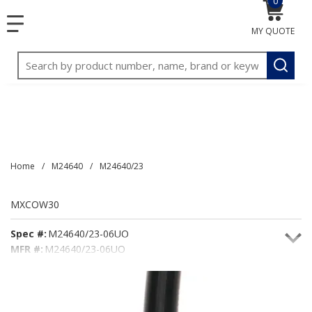
0
{0} item
<meta name="google-site-verification"
SKIP TO MAIN CONTENT
menu
content="3TGVx_bTNjrNhgn43zWfOR7K8hz1G7bglK6OjcYo
MY QUOTE
/>
Site Search
submit
Home
/
M24640
/
M24640/23
MXCOW30
Spec #:
M24640/23-06UO
MFR #:
M24640/23-06UO
Seacoast #:
MXCOW30