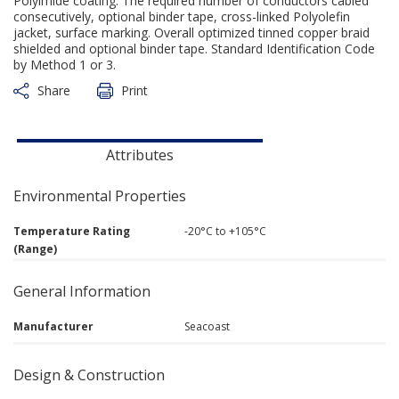
Polyimide coating. The required number of conductors cabled
consecutively, optional binder tape, cross-linked Polyolefin
jacket, surface marking. Overall optimized tinned copper braid
shielded and optional binder tape. Standard Identification Code
by Method 1 or 3.
Share
Print
Attributes
Environmental Properties
Temperature Rating
-20°C to +105°C
(Range)
General Information
Manufacturer
Seacoast
Design & Construction