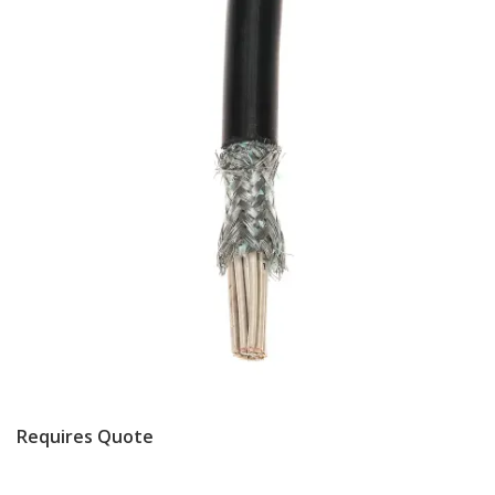
Requires Quote