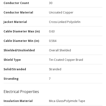
Conductor Count
30
Conductor Material
Uncoated Copper
Jacket Material
Cross-Linked Polyolefin
Cable Diameter Max (in)
0.63
Cable Diameter Min (in)
0.584
Shielded/Unshielded
Overall Shielded
Shield Type
Tin-Coated Copper Braid
Solid/Stranded
Stranded
Stranding
7
Electrical Properties
Insulation Material
Mica-Glass/Polyimide Tape