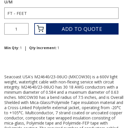
U/M
ADD TO QUOTE
|
Min Qty:
1
Qty Increment:
1
Seacoast USA's M24640/23-06UO (MXCOW30) is a 600V light
weight, watertight cable with non-flexing service with circuit
integrity. M24640/23-06UO has 30 18 AWG conductors with a
minimum diameter of 0.584 and a maximum diameter of 0.63
inches. MXCOW30 has a bend radius of 7.5 inches, and is Overall
Shielded with Mica-Glass/Polyimide Tape insulation material and
a Cross-Linked Polyolefin external jacket, operating from -20°C
to +105°C. Multiconductor, 7 strand coated or uncoated copper
conductor, composite tape wrapped insulation consisting of
mica-glass, Polyimide tape and Polyimide-FEP tape with