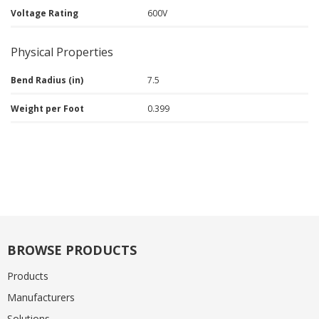
Voltage Rating
600V
Physical Properties
Bend Radius (in)
7.5
Weight per Foot
0.399
BROWSE PRODUCTS
Products
Manufacturers
Solutions