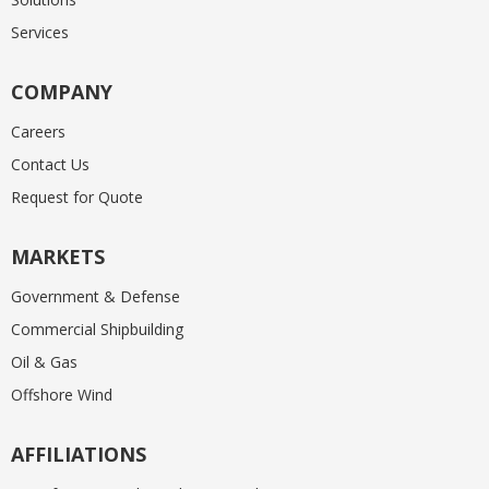
Services
COMPANY
Careers
Contact Us
Request for Quote
MARKETS
Government & Defense
Commercial Shipbuilding
Oil & Gas
Offshore Wind
AFFILIATIONS