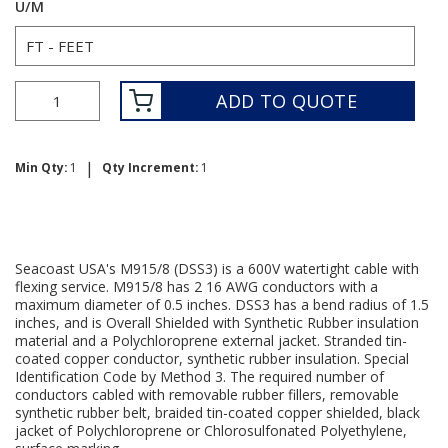
U/M
ADD TO QUOTE
|
Min Qty:
1
Qty Increment:
1
Seacoast USA's M915/8 (DSS3) is a 600V watertight cable with
flexing service. M915/8 has 2 16 AWG conductors with a
maximum diameter of 0.5 inches. DSS3 has a bend radius of 1.5
inches, and is Overall Shielded with Synthetic Rubber insulation
material and a Polychloroprene external jacket. Stranded tin-
coated copper conductor, synthetic rubber insulation. Special
Identification Code by Method 3. The required number of
conductors cabled with removable rubber fillers, removable
synthetic rubber belt, braided tin-coated copper shielded, black
jacket of Polychloroprene or Chlorosulfonated Polyethylene,