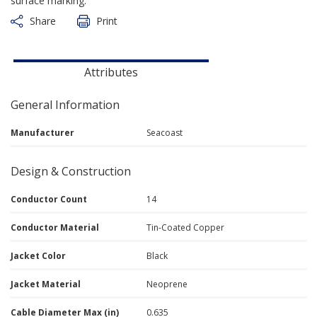
surface marking.
Share
Print
Attributes
General Information
Manufacturer
Seacoast
Design & Construction
Conductor Count
14
Conductor Material
Tin-Coated Copper
Jacket Color
Black
Jacket Material
Neoprene
Cable Diameter Max (in)
0.635