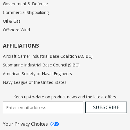
Government & Defense
Commercial Shipbuilding
Oil & Gas
Offshore Wind
AFFILIATIONS
Aircraft Carrier Industrial Base Coalition (ACIBC)
Submarine Industrial Base Council (SIBC)
American Society of Naval Engineers
Navy League of the United States
Keep up-to-date on product news and the latest offers.
Email Address
SUBSCRIBE
Your Privacy Choices