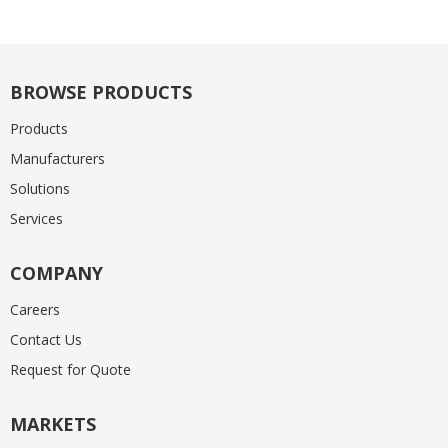
BROWSE PRODUCTS
Products
Manufacturers
Solutions
Services
COMPANY
Careers
Contact Us
Request for Quote
MARKETS