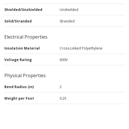
Shielded/Unshielded
Unsheilded
Solid/Stranded
Stranded
Electrical Properties
Insulation Material
Cross-Linked Polyethylene
Voltage Rating
600V
Physical Properties
Bend Radius (in)
2
Weight per Foot
0.25