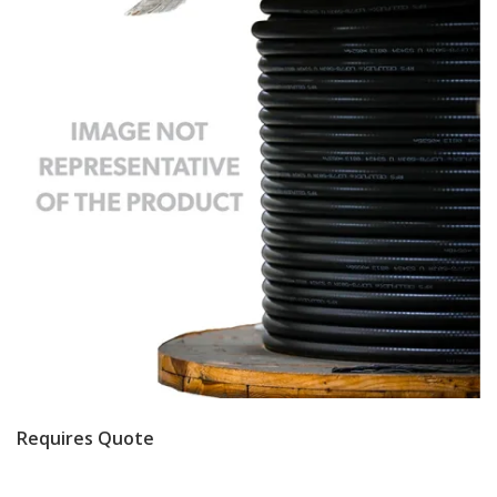
Requires Quote