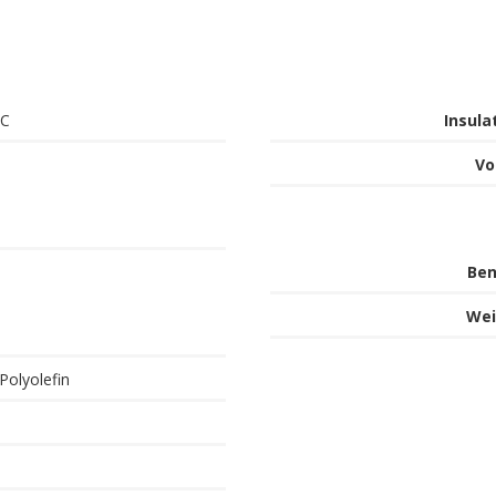
°C
Insula
Vo
Ben
Wei
Polyolefin