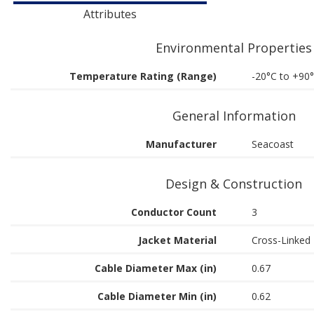
Attributes
Environmental Properties
Temperature Rating (Range)
-20°C to +90
General Information
Manufacturer
Seacoast
Design & Construction
Conductor Count
3
Jacket Material
Cross-Linked 
Cable Diameter Max (in)
0.67
Cable Diameter Min (in)
0.62