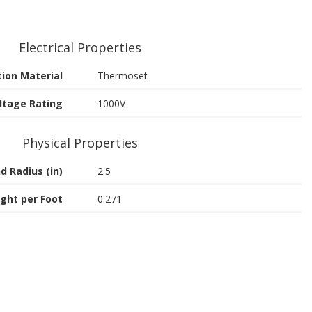
Electrical Properties
tion Material
Thermoset
ltage Rating
1000V
Physical Properties
d Radius (in)
2.5
ght per Foot
0.271