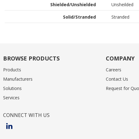
Shielded/Unshielded
Unsheilded
Solid/Stranded
Stranded
BROWSE PRODUCTS
COMPANY
Products
Careers
Manufacturers
Contact Us
Solutions
Request for Quo
Services
CONNECT WITH US