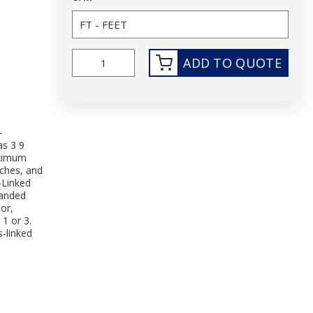
ADD TO QUOTE
-
as 3 9
aximum
nches, and
-Linked
randed
or,
1 or 3.
s-linked