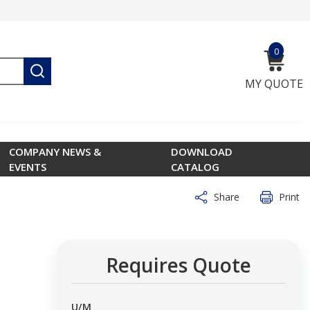
0
{0} ite
submit search
MY QUOTE
COMPANY NEWS &
DOWNLOAD
EVENTS
CATALOG
Share
Print
Requires Quote
U/M