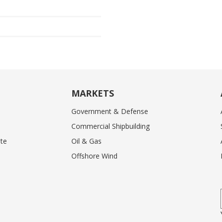
MARKETS
Government & Defense
Commercial Shipbuilding
te
Oil & Gas
Offshore Wind