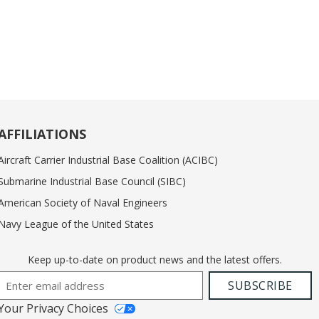
AFFILIATIONS
Aircraft Carrier Industrial Base Coalition (ACIBC)
Submarine Industrial Base Council (SIBC)
American Society of Naval Engineers
Navy League of the United States
Keep up-to-date on product news and the latest offers.
Email Address
SUBSCRIBE
Your Privacy Choices