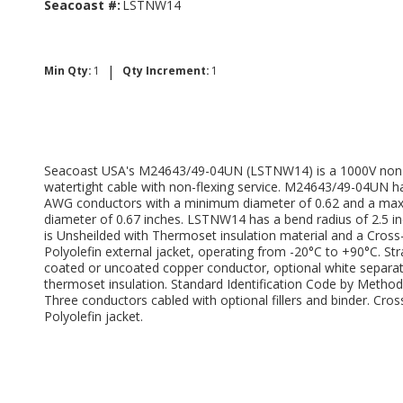
Seacoast #:
LSTNW14
|
Min Qty:
1
Qty Increment:
1
Seacoast USA's M24643/49-04UN (LSTNW14) is a 1000V non
watertight cable with non-flexing service. M24643/49-04UN h
AWG conductors with a minimum diameter of 0.62 and a m
diameter of 0.67 inches. LSTNW14 has a bend radius of 2.5 i
is Unsheilded with Thermoset insulation material and a Cross
Polyolefin external jacket, operating from -20°C to +90°C. St
coated or uncoated copper conductor, optional white separat
thermoset insulation. Standard Identification Code by Method 
Three conductors cabled with optional fillers and binder. Cros
Polyolefin jacket.