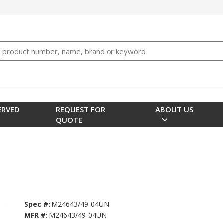
bTNjrNhgn43zWfOR7K8hz1G7bglK6OjcYohws" />
h
ERVED
REQUEST FOR
ABOUT US
QUOTE
Spec #:
M24643/49-04UN
MFR #:
M24643/49-04UN