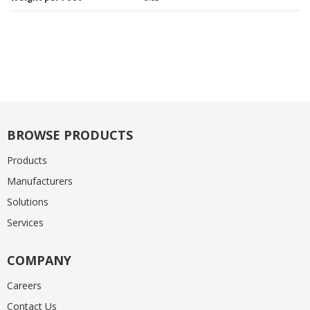
BROWSE PRODUCTS
Products
Manufacturers
Solutions
Services
COMPANY
Careers
Contact Us