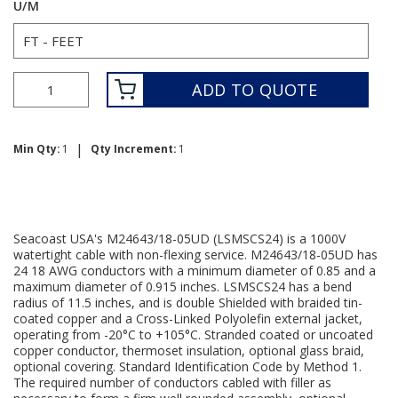
U/M
ADD TO QUOTE
|
Min Qty:
1
Qty Increment:
1
Seacoast USA's M24643/18-05UD (LSMSCS24) is a 1000V
watertight cable with non-flexing service. M24643/18-05UD has
24 18 AWG conductors with a minimum diameter of 0.85 and a
maximum diameter of 0.915 inches. LSMSCS24 has a bend
radius of 11.5 inches, and is double Shielded with braided tin-
coated copper and a Cross-Linked Polyolefin external jacket,
operating from -20°C to +105°C. Stranded coated or uncoated
copper conductor, thermoset insulation, optional glass braid,
optional covering. Standard Identification Code by Method 1.
The required number of conductors cabled with filler as