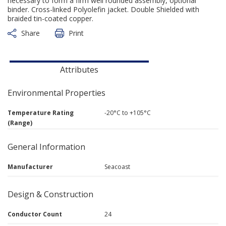
necessary to form a firm well rounded assembly, optional
binder. Cross-linked Polyolefin jacket. Double Shielded with
braided tin-coated copper.
Share
Print
Attributes
Environmental Properties
Temperature Rating
-20°C to +105°C
(Range)
General Information
Manufacturer
Seacoast
Design & Construction
Conductor Count
24