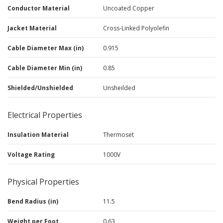
Conductor Material
Uncoated Copper
Jacket Material
Cross-Linked Polyolefin
Cable Diameter Max (in)
0.915
Cable Diameter Min (in)
0.85
Shielded/Unshielded
Unsheilded
Electrical Properties
Insulation Material
Thermoset
Voltage Rating
1000V
Physical Properties
Bend Radius (in)
11.5
Weight per Foot
0.63