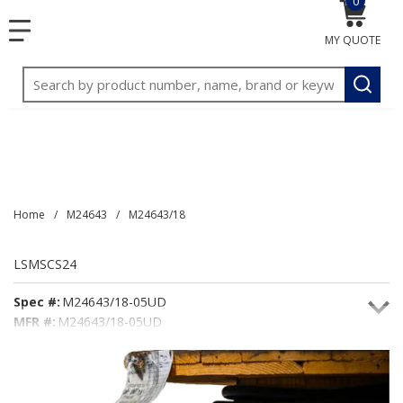
0
{0} item
<meta name="google-site-verification"
SKIP TO MAIN CONTENT
menu
content="3TGVx_bTNjrNhgn43zWfOR7K8hz1G7bglK6OjcYo
MY QUOTE
/>
Site Search
submit
Home
/
M24643
/
M24643/18
LSMSCS24
Spec #:
M24643/18-05UD
MFR #:
M24643/18-05UD
Seacoast #:
LSMSCS24