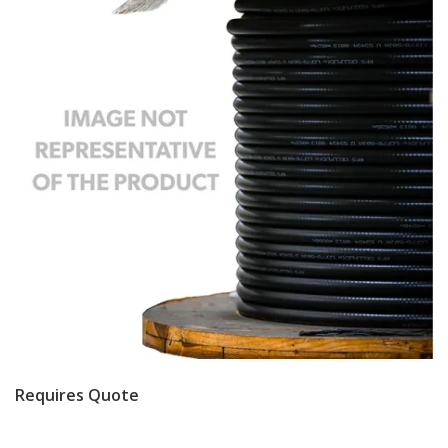
Requires Quote