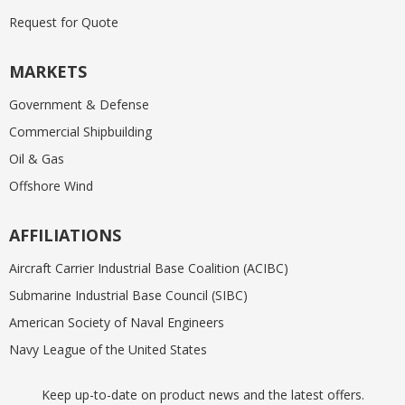
Request for Quote
MARKETS
Government & Defense
Commercial Shipbuilding
Oil & Gas
Offshore Wind
AFFILIATIONS
Aircraft Carrier Industrial Base Coalition (ACIBC)
Submarine Industrial Base Council (SIBC)
American Society of Naval Engineers
Navy League of the United States
Keep up-to-date on product news and the latest offers.