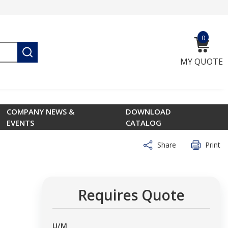
0
{0} ite
submit search
MY QUOTE
COMPANY NEWS &
DOWNLOAD
EVENTS
CATALOG
Share
Print
Requires Quote
U/M