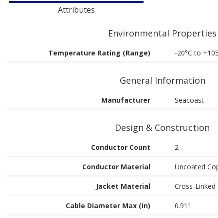
Attributes
Environmental Properties
Temperature Rating (Range)
-20°C to +10
General Information
Manufacturer
Seacoast
Design & Construction
Conductor Count
2
Conductor Material
Uncoated Co
Jacket Material
Cross-Linked 
Cable Diameter Max (in)
0.911