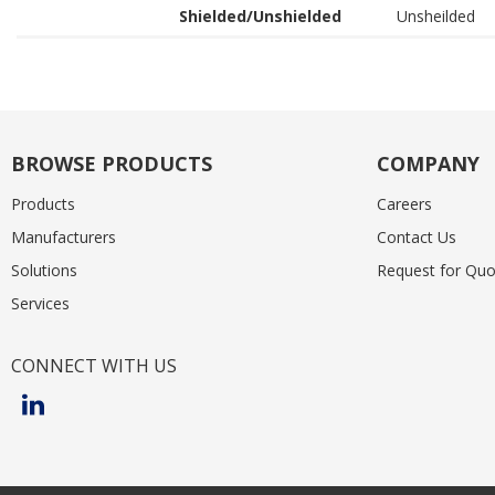
Shielded/Unshielded
Unsheilded
BROWSE PRODUCTS
COMPANY
Products
Careers
Manufacturers
Contact Us
Solutions
Request for Quo
Services
CONNECT WITH US