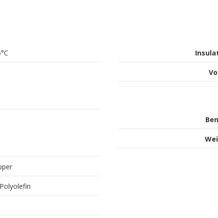
5°C
Insula
Vo
Ben
Wei
pper
Polyolefin