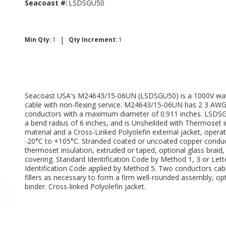
Seacoast #:
LSDSGU50
|
Min Qty:
1
Qty Increment:
1
Seacoast USA's M24643/15-06UN (LSDSGU50) is a 1000V wat
cable with non-flexing service. M24643/15-06UN has 2 3 AW
conductors with a maximum diameter of 0.911 inches. LSDS
a bend radius of 6 inches, and is Unsheilded with Thermoset i
material and a Cross-Linked Polyolefin external jacket, opera
-20°C to +105°C. Stranded coated or uncoated copper conduc
thermoset insulation, extruded or taped, optional glass braid,
covering. Standard Identification Code by Method 1, 3 or Lett
Identification Code applied by Method 5. Two conductors cab
fillers as necessary to form a firm well-rounded assembly, op
binder. Cross-linked Polyolefin jacket.