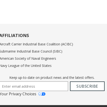
AFFILIATIONS
Aircraft Carrier Industrial Base Coalition (ACIBC)
Submarine Industrial Base Council (SIBC)
American Society of Naval Engineers
Navy League of the United States
Keep up-to-date on product news and the latest offers.
Email Address
SUBSCRIBE
Your Privacy Choices