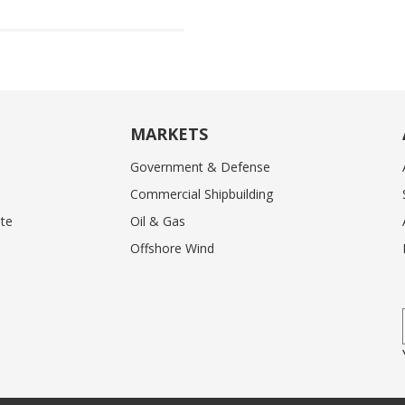
MARKETS
Government & Defense
Commercial Shipbuilding
te
Oil & Gas
Offshore Wind