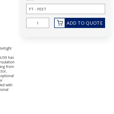
ADD TO QUOTE
ertight
G
GU50 has
nsulation
ting from
tor,
 optional
er
led with
tional