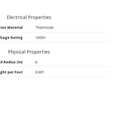
Electrical Properties
tion Material
Thermoset
ltage Rating
1000V
Physical Properties
d Radius (in)
6
ght per Foot
0.681