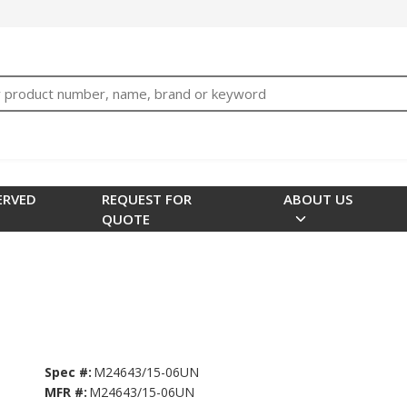
bTNjrNhgn43zWfOR7K8hz1G7bglK6OjcYohws" />
h
ERVED
REQUEST FOR
ABOUT US
QUOTE
Spec #:
M24643/15-06UN
MFR #:
M24643/15-06UN