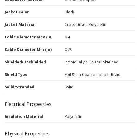
Jacket Color
Black
Jacket Material
Cross-Linked Polyolefin
Cable Diameter Max (in)
0.4
Cable Diameter Min (in)
0.29
Shielded/Unshielded
Individually & Overall Shielded
Shield Type
Foil & Tin-Coated Copper Braid
Solid/Stranded
Solid
Electrical Properties
Insulation Material
Polyolefin
Physical Properties