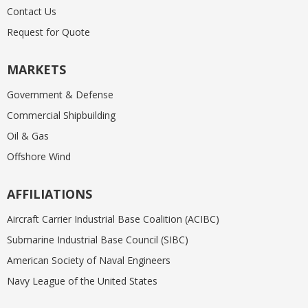
Contact Us
Request for Quote
MARKETS
Government & Defense
Commercial Shipbuilding
Oil & Gas
Offshore Wind
AFFILIATIONS
Aircraft Carrier Industrial Base Coalition (ACIBC)
Submarine Industrial Base Council (SIBC)
American Society of Naval Engineers
Navy League of the United States