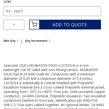
U/M
ADD TO QUOTE
|
Min Qty:
1
Qty Increment:
1
Seacoast USA's M24643/59-03UO (LSC5OS4) is a non-
watertight Cat 5E cable with non-flexing service. M24643/59-
03UO has 8 24 AWG Solid BC conductors with a minimum
diameter of 0.29 and a maximum diameter of 0.4 inches.
LSC5OS4 is Individually & Overall Shielded with Polyolefin
insulation material and a Cross-Linked Polyolefin external jacket,
operating from -20°C to +80°C. Four pair, solid uncoated copper
conductor, 24 AWG nominal, Polyolefin insulation. Two insulated
conductors twisted to form pair, identification per ANSI/TIA-
568-C.2. Four pairs cabled together. An optional binder, 24 AWG