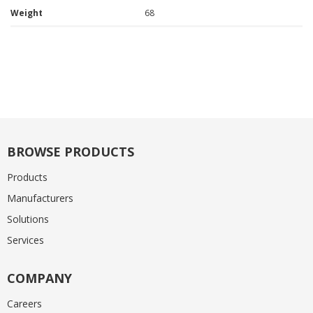
Weight
68
BROWSE PRODUCTS
Products
Manufacturers
Solutions
Services
COMPANY
Careers