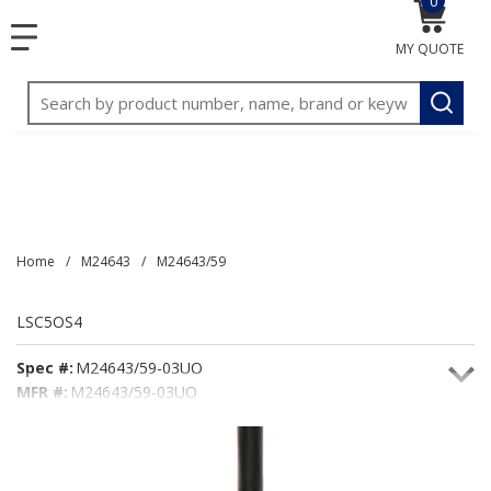
0
{0} item
<meta name="google-site-verification"
SKIP TO MAIN CONTENT
menu
content="3TGVx_bTNjrNhgn43zWfOR7K8hz1G7bglK6OjcYo
MY QUOTE
/>
Site Search
submit
Home
/
M24643
/
M24643/59
LSC5OS4
Spec #:
M24643/59-03UO
MFR #:
M24643/59-03UO
Seacoast #:
LSC5OS4