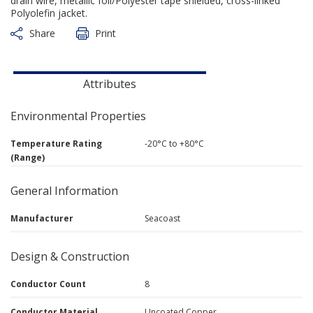
drain wire, metallic foil/Polyester tape shielded, cross-linked
Polyolefin jacket.
Share
Print
Attributes
Environmental Properties
Temperature Rating
-20°C to +80°C
(Range)
General Information
Manufacturer
Seacoast
Design & Construction
Conductor Count
8
Conductor Material
Uncoated Copper