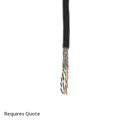
Requires Quote