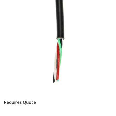
Requires Quote