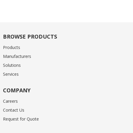
BROWSE PRODUCTS
Products
Manufacturers
Solutions
Services
COMPANY
Careers
Contact Us
Request for Quote