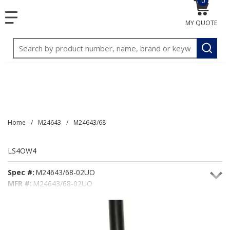
0
{0} item
<meta name="google-site-verification"
SKIP TO MAIN CONTENT
menu
content="3TGVx_bTNjrNhgn43zWfOR7K8hz1G7bglK6OjcYo
MY QUOTE
/>
Site Search
submit
Home
/
M24643
/
M24643/68
LS4OW4
Spec #:
M24643/68-02UO
MFR #:
M24643/68-02UO
Seacoast #:
LS4OW4