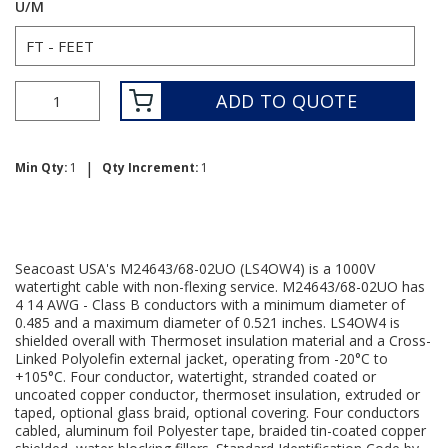
U/M
ADD TO QUOTE
|
Min Qty:
1
Qty Increment:
1
Seacoast USA's M24643/68-02UO (LS4OW4) is a 1000V
watertight cable with non-flexing service. M24643/68-02UO has
4 14 AWG - Class B conductors with a minimum diameter of
0.485 and a maximum diameter of 0.521 inches. LS4OW4 is
shielded overall with Thermoset insulation material and a Cross-
Linked Polyolefin external jacket, operating from -20°C to
+105°C. Four conductor, watertight, stranded coated or
uncoated copper conductor, thermoset insulation, extruded or
taped, optional glass braid, optional covering. Four conductors
cabled, aluminum foil Polyester tape, braided tin-coated copper