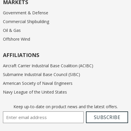
MARKETS
Government & Defense
Commercial Shipbuilding
Oil & Gas
Offshore Wind
AFFILIATIONS
Aircraft Carrier Industrial Base Coalition (ACIBC)
Submarine Industrial Base Council (SIBC)
American Society of Naval Engineers
Navy League of the United States
Keep up-to-date on product news and the latest offers.
Email Address
SUBSCRIBE