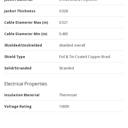
Jacket Thickness
0.028
Cable Diameter Max (in)
0.521
Cable Diameter Min (in)
0.485
Shielded/Unshielded
shielded overall
Shield Type
Foil & Tin-Coated Copper Braid
Solid/Stranded
Stranded
Electrical Properties
Insulation Material
Thermoset
Voltage Rating
1000V