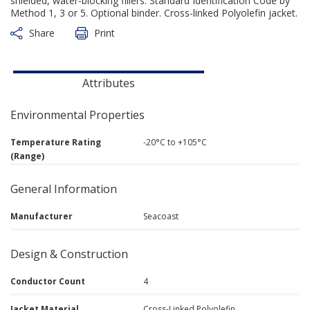
shielded, water-blocking fillers. Standard Identification Code by
Method 1, 3 or 5. Optional binder. Cross-linked Polyolefin jacket.
Share
Print
Attributes
Environmental Properties
Temperature Rating
-20°C to +105°C
(Range)
General Information
Manufacturer
Seacoast
Design & Construction
Conductor Count
4
Jacket Material
Cross-Linked Polyolefin