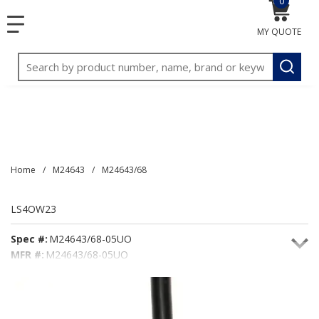
0
{0} item
<meta name="google-site-verification"
SKIP TO MAIN CONTENT
menu
content="3TGVx_bTNjrNhgn43zWfOR7K8hz1G7bglK6OjcYo
MY QUOTE
/>
Site Search
submit
Home
/
M24643
/
M24643/68
LS4OW23
Spec #:
M24643/68-05UO
MFR #:
M24643/68-05UO
Seacoast #:
LS4OW23