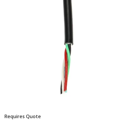
Requires Quote