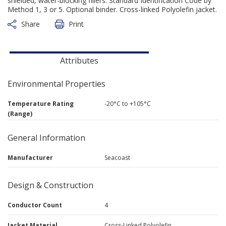
shielded, water-blocking fillers. Standard Identification Code by
Method 1, 3 or 5. Optional binder. Cross-linked Polyolefin jacket.
Share
Print
Attributes
Environmental Properties
Temperature Rating
-20°C to +105°C
(Range)
General Information
Manufacturer
Seacoast
Design & Construction
Conductor Count
4
Jacket Material
Cross-Linked Polyolefin