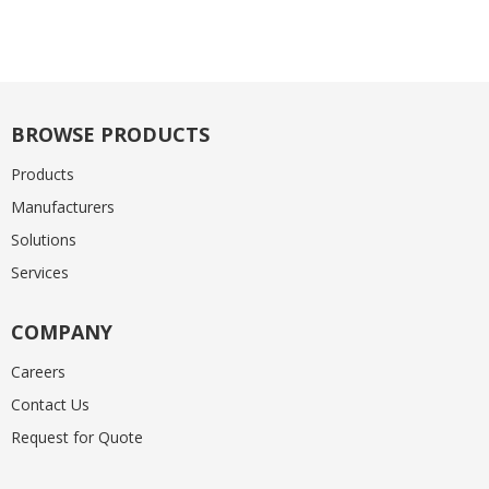
BROWSE PRODUCTS
Products
Manufacturers
Solutions
Services
COMPANY
Careers
Contact Us
Request for Quote