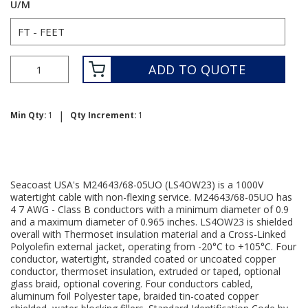
U/M
ADD TO QUOTE
|
Min Qty:
1
Qty Increment:
1
Seacoast USA's M24643/68-05UO (LS4OW23) is a 1000V
watertight cable with non-flexing service. M24643/68-05UO has
4 7 AWG - Class B conductors with a minimum diameter of 0.9
and a maximum diameter of 0.965 inches. LS4OW23 is shielded
overall with Thermoset insulation material and a Cross-Linked
Polyolefin external jacket, operating from -20°C to +105°C. Four
conductor, watertight, stranded coated or uncoated copper
conductor, thermoset insulation, extruded or taped, optional
glass braid, optional covering. Four conductors cabled,
aluminum foil Polyester tape, braided tin-coated copper