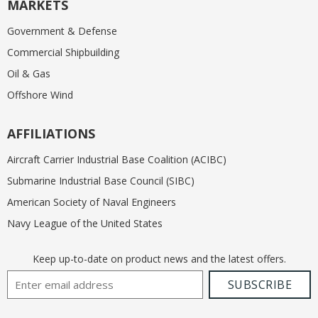
MARKETS
Government & Defense
Commercial Shipbuilding
Oil & Gas
Offshore Wind
AFFILIATIONS
Aircraft Carrier Industrial Base Coalition (ACIBC)
Submarine Industrial Base Council (SIBC)
American Society of Naval Engineers
Navy League of the United States
Keep up-to-date on product news and the latest offers.
Email Address
SUBSCRIBE