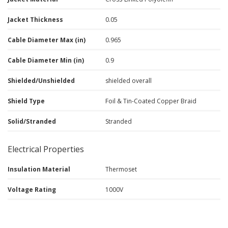
Jacket Thickness
0.05
Cable Diameter Max (in)
0.965
Cable Diameter Min (in)
0.9
Shielded/Unshielded
shielded overall
Shield Type
Foil & Tin-Coated Copper Braid
Solid/Stranded
Stranded
Electrical Properties
Insulation Material
Thermoset
Voltage Rating
1000V