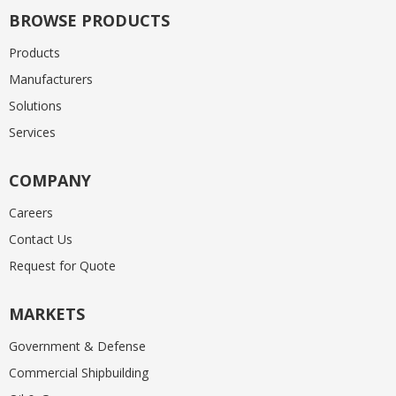
BROWSE PRODUCTS
Products
Manufacturers
Solutions
Services
COMPANY
Careers
Contact Us
Request for Quote
MARKETS
Government & Defense
Commercial Shipbuilding