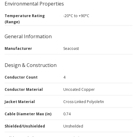
Environmental Properties
Temperature Rating
-20°C to +90°C
(Range)
General Information
Manufacturer
Seacoast
Design & Construction
Conductor Count
4
Conductor Material
Uncoated Copper
Jacket Material
Cross-Linked Polyolefin
Cable Diameter Max (in)
0.74
Shielded/Unshielded
Unsheilded