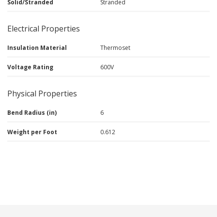
Solid/Stranded
Stranded
Electrical Properties
Insulation Material
Thermoset
Voltage Rating
600V
Physical Properties
Bend Radius (in)
6
Weight per Foot
0.612