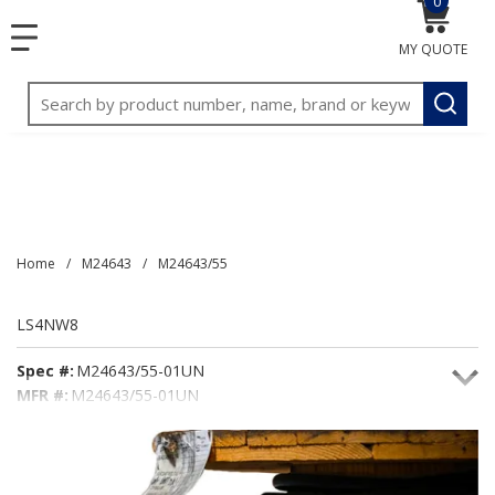
0
{0} item
<meta name="google-site-verification"
SKIP TO MAIN CONTENT
menu
content="3TGVx_bTNjrNhgn43zWfOR7K8hz1G7bglK6OjcYo
MY QUOTE
/>
Site Search
submit
Home
/
M24643
/
M24643/55
LS4NW8
Spec #:
M24643/55-01UN
MFR #:
M24643/55-01UN
Seacoast #:
LS4NW8