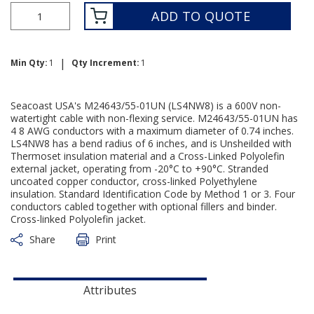
ADD TO QUOTE
|
Min Qty:
1
Qty Increment:
1
Seacoast USA's M24643/55-01UN (LS4NW8) is a 600V non-
watertight cable with non-flexing service. M24643/55-01UN has
4 8 AWG conductors with a maximum diameter of 0.74 inches.
LS4NW8 has a bend radius of 6 inches, and is Unsheilded with
Thermoset insulation material and a Cross-Linked Polyolefin
external jacket, operating from -20°C to +90°C. Stranded
uncoated copper conductor, cross-linked Polyethylene
insulation. Standard Identification Code by Method 1 or 3. Four
conductors cabled together with optional fillers and binder.
Cross-linked Polyolefin jacket.
Share
Print
Attributes