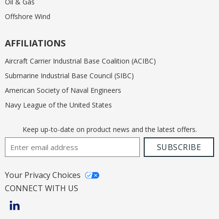
Oil & Gas
Offshore Wind
AFFILIATIONS
Aircraft Carrier Industrial Base Coalition (ACIBC)
Submarine Industrial Base Council (SIBC)
American Society of Naval Engineers
Navy League of the United States
Keep up-to-date on product news and the latest offers.
Email Address
SUBSCRIBE
Your Privacy Choices
CONNECT WITH US