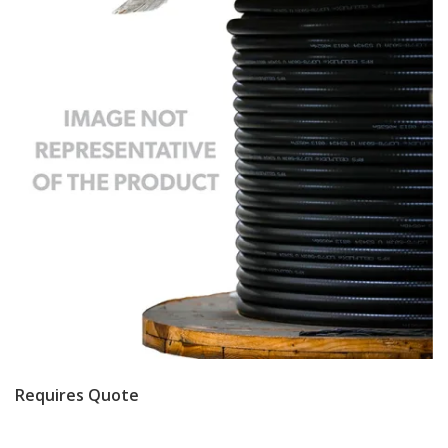
Requires Quote