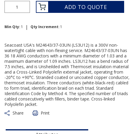
ADD TO QUOTE
|
Min Qty:
1
Qty Increment:
1
Seacoast USA's M24643/37-03UN (LS3U12) is a 300V non-
watertight cable with non-flexing service. M24643/37-03UN has
36 18 AWG conductors with a minimum diameter of 1.03 and a
maximum diameter of 1.09 inches. LS3U12 has a bend radius of
7.5 inches, and is Unsheilded with Thermoset insulation material
and a Cross-Linked Polyolefin external jacket, operating from
-20°C to +90°C. Stranded coated or uncoated copper conductor,
thermoset insulation. Three conductors (white-black-red) cabled
to form triad, identification braid on each triad. Standard
Identification Code by Method 4. The specified number of triads
cabled consecutively with fillers, binder tape. Cross-linked
Polyolefin jacket.
Share
Print