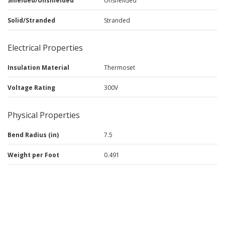
Shielded/Unshielded
Unsheilded
Solid/Stranded
Stranded
Electrical Properties
Insulation Material
Thermoset
Voltage Rating
300V
Physical Properties
Bend Radius (in)
7.5
Weight per Foot
0.491