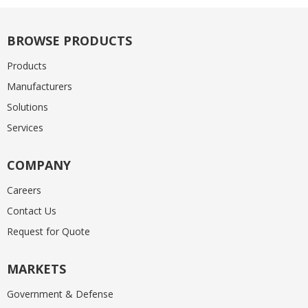
BROWSE PRODUCTS
Products
Manufacturers
Solutions
Services
COMPANY
Careers
Contact Us
Request for Quote
MARKETS
Government & Defense