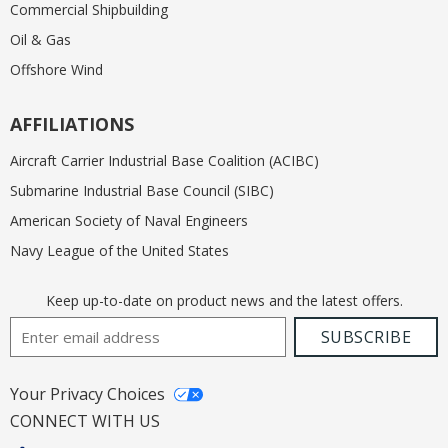
Commercial Shipbuilding
Oil & Gas
Offshore Wind
AFFILIATIONS
Aircraft Carrier Industrial Base Coalition (ACIBC)
Submarine Industrial Base Council (SIBC)
American Society of Naval Engineers
Navy League of the United States
Keep up-to-date on product news and the latest offers.
Email Address
SUBSCRIBE
Your Privacy Choices
CONNECT WITH US