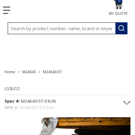
0
{0} item
<meta name="google-site-verification"
SKIP TO MAIN CONTENT
menu
content="3TGVx_bTNjrNhgn43zWfOR7K8hz1G7bglK6OjcYo
MY QUOTE
/>
Site Search
submit
Home
/
M24643
/
M24643/37
LS3U12
Spec #:
M24643/37-03UN
MFR #:
M24643/37-03UN
Seacoast #:
LS3U12