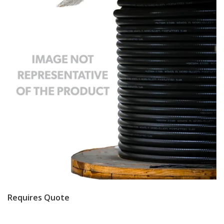
Requires Quote