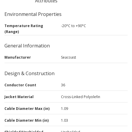
Attributes
Environmental Properties
Temperature Rating
-20°C to +90°C
(Range)
General Information
Manufacturer
Seacoast
Design & Construction
Conductor Count
36
Jacket Material
Cross-Linked Polyolefin
Cable Diameter Max (in)
1.09
Cable Diameter Min (in)
1.03