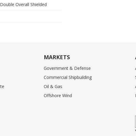
& Double Overall Shielded
MARKETS
Government & Defense
Commercial Shipbuilding
te
Oil & Gas
Offshore Wind