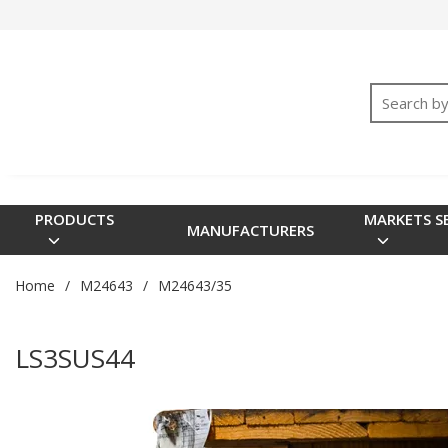
SKIP TO MAIN CONTENT
M24640
<meta name="google-site-verification" content="3TGVx_
M24643
Site Searc
M915
M17
M85045
Cable Sealing Systems
PRODUCTS
MARKETS S
MANUFACTURERS
Wire Management
Electrical Handbook
Home
/
M24643
/
M24643/35
Commercial Shipboard
Rigid Coaxial
LS3SUS44
Elliptical Waveguide