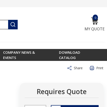
0
{0} ite
submit search
MY QUOTE
COMPANY NEWS &
DOWNLOAD
EVENTS
CATALOG
Share
Print
Requires Quote