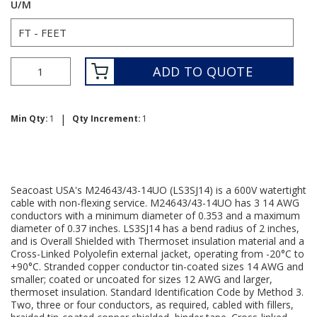
U/M
ADD TO QUOTE
|
Min Qty:
1
Qty Increment:
1
Seacoast USA's M24643/43-14UO (LS3SJ14) is a 600V watertight
cable with non-flexing service. M24643/43-14UO has 3 14 AWG
conductors with a minimum diameter of 0.353 and a maximum
diameter of 0.37 inches. LS3SJ14 has a bend radius of 2 inches,
and is Overall Shielded with Thermoset insulation material and a
Cross-Linked Polyolefin external jacket, operating from -20°C to
+90°C. Stranded copper conductor tin-coated sizes 14 AWG and
smaller; coated or uncoated for sizes 12 AWG and larger,
thermoset insulation. Standard Identification Code by Method 3.
Two, three or four conductors, as required, cabled with fillers,