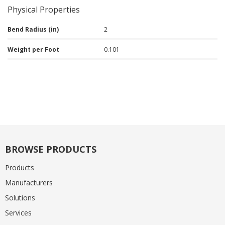
Physical Properties
Bend Radius (in)
2
Weight per Foot
0.101
BROWSE PRODUCTS
Products
Manufacturers
Solutions
Services