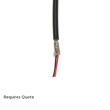
Requires Quote