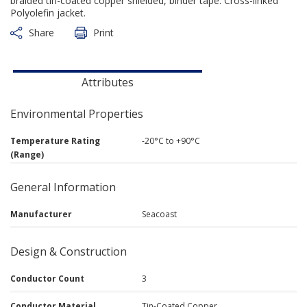
braided tin-coated copper shielded, binder tape. Cross-linked
Polyolefin jacket.
Share
Print
Attributes
Environmental Properties
Temperature Rating
-20°C to +90°C
(Range)
General Information
Manufacturer
Seacoast
Design & Construction
Conductor Count
3
Conductor Material
Tin-Coated Copper