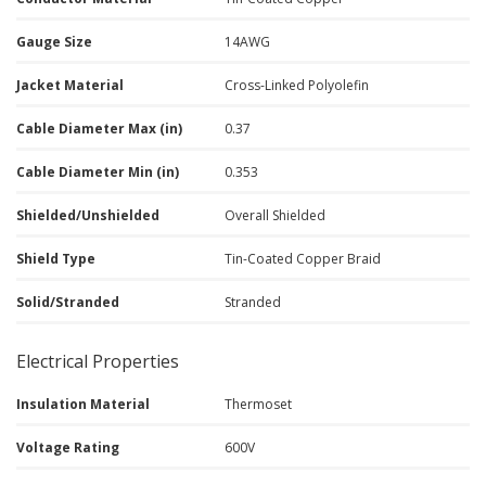
Gauge Size
14AWG
Jacket Material
Cross-Linked Polyolefin
Cable Diameter Max (in)
0.37
Cable Diameter Min (in)
0.353
Shielded/Unshielded
Overall Shielded
Shield Type
Tin-Coated Copper Braid
Solid/Stranded
Stranded
Electrical Properties
Insulation Material
Thermoset
Voltage Rating
600V