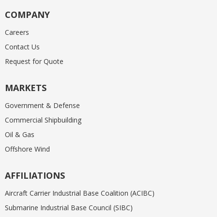
COMPANY
Careers
Contact Us
Request for Quote
MARKETS
Government & Defense
Commercial Shipbuilding
Oil & Gas
Offshore Wind
AFFILIATIONS
Aircraft Carrier Industrial Base Coalition (ACIBC)
Submarine Industrial Base Council (SIBC)