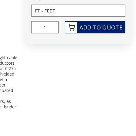
ADD TO QUOTE
ght cable
ductors
of 0.275
Shielded
efin
per
ncoated
rs, as
d, binder