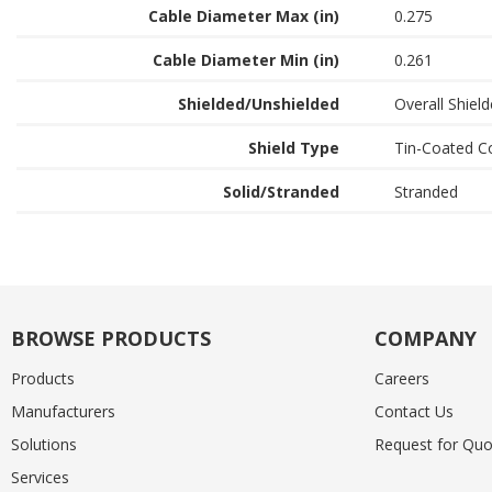
Cable Diameter Max (in)
0.275
Cable Diameter Min (in)
0.261
Shielded/Unshielded
Overall Shiel
Shield Type
Tin-Coated C
Solid/Stranded
Stranded
BROWSE PRODUCTS
COMPANY
Products
Careers
Manufacturers
Contact Us
Solutions
Request for Quo
Services