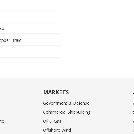
ded
opper Braid
MARKETS
Government & Defense
Commercial Shipbuilding
te
Oil & Gas
Offshore Wind