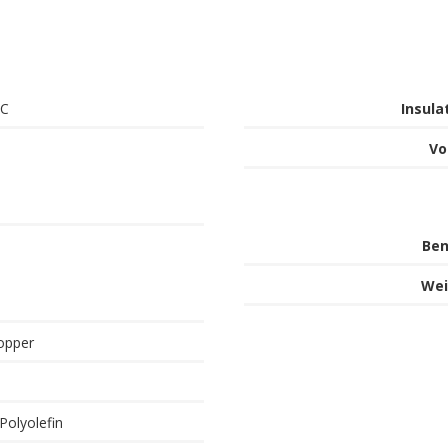
°C
Insula
Vo
Ben
Wei
opper
Polyolefin