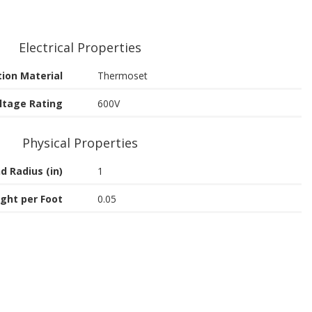
Electrical Properties
tion Material
Thermoset
ltage Rating
600V
Physical Properties
d Radius (in)
1
ght per Foot
0.05