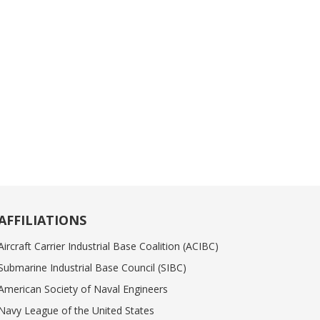
AFFILIATIONS
Aircraft Carrier Industrial Base Coalition (ACIBC)
Submarine Industrial Base Council (SIBC)
American Society of Naval Engineers
Navy League of the United States