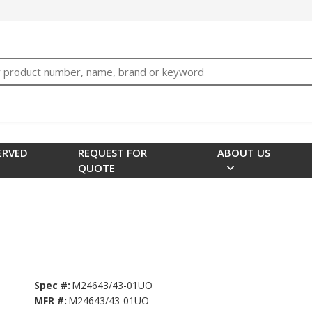
bTNjrNhgn43zWfOR7K8hz1G7bglK6OjcYohws" />
h
ERVED
REQUEST FOR
ABOUT US
QUOTE
Spec #:
M24643/43-01UO
MFR #:
M24643/43-01UO