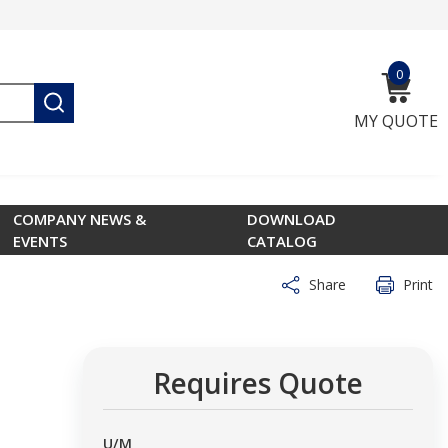
0
{0} ite
submit search
MY QUOTE
COMPANY NEWS &
DOWNLOAD
EVENTS
CATALOG
Share
Print
Requires Quote
U/M