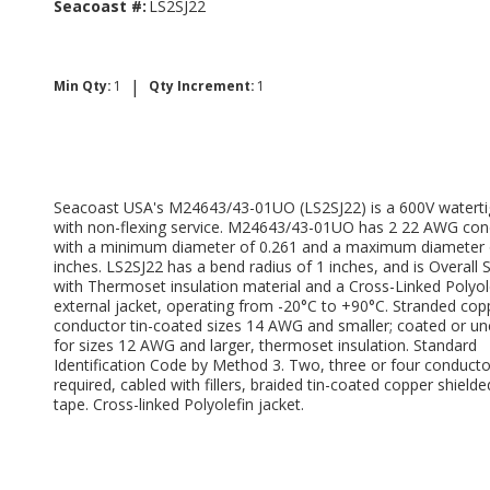
Seacoast #:
LS2SJ22
|
Min Qty:
1
Qty Increment:
1
Seacoast USA's M24643/43-01UO (LS2SJ22) is a 600V waterti
with non-flexing service. M24643/43-01UO has 2 22 AWG con
with a minimum diameter of 0.261 and a maximum diameter 
inches. LS2SJ22 has a bend radius of 1 inches, and is Overall 
with Thermoset insulation material and a Cross-Linked Polyol
external jacket, operating from -20°C to +90°C. Stranded cop
conductor tin-coated sizes 14 AWG and smaller; coated or u
for sizes 12 AWG and larger, thermoset insulation. Standard
Identification Code by Method 3. Two, three or four conducto
required, cabled with fillers, braided tin-coated copper shielde
tape. Cross-linked Polyolefin jacket.