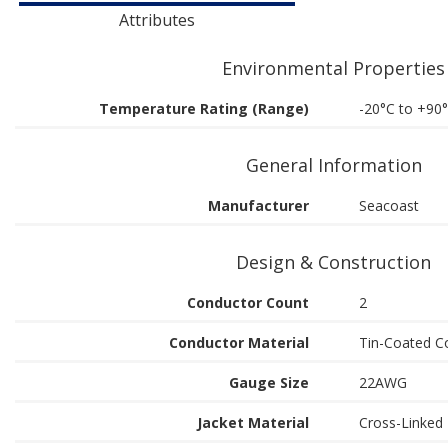
Attributes
Environmental Properties
Temperature Rating (Range)
-20°C to +90
General Information
Manufacturer
Seacoast
Design & Construction
Conductor Count
2
Conductor Material
Tin-Coated C
Gauge Size
22AWG
Jacket Material
Cross-Linked 