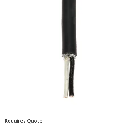
Requires Quote