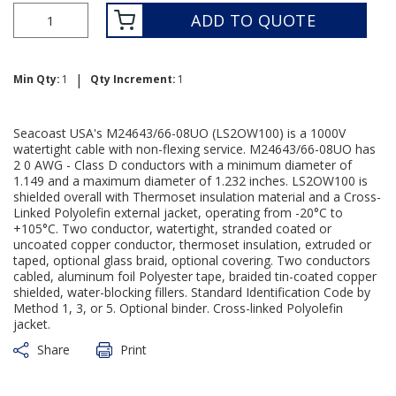
ADD TO QUOTE
|
Min Qty:
1
Qty Increment:
1
Seacoast USA's M24643/66-08UO (LS2OW100) is a 1000V
watertight cable with non-flexing service. M24643/66-08UO has
2 0 AWG - Class D conductors with a minimum diameter of
1.149 and a maximum diameter of 1.232 inches. LS2OW100 is
shielded overall with Thermoset insulation material and a Cross-
Linked Polyolefin external jacket, operating from -20°C to
+105°C. Two conductor, watertight, stranded coated or
uncoated copper conductor, thermoset insulation, extruded or
taped, optional glass braid, optional covering. Two conductors
cabled, aluminum foil Polyester tape, braided tin-coated copper
shielded, water-blocking fillers. Standard Identification Code by
Method 1, 3, or 5. Optional binder. Cross-linked Polyolefin
jacket.
Share
Print