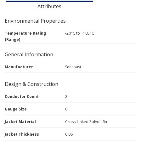
Attributes
Environmental Properties
Temperature Rating
-20°C to +105°C
(Range)
General Information
Manufacturer
Seacoast
Design & Construction
Conductor Count
2
Gauge Size
0
Jacket Material
Cross-Linked Polyolefin
Jacket Thickness
0.06