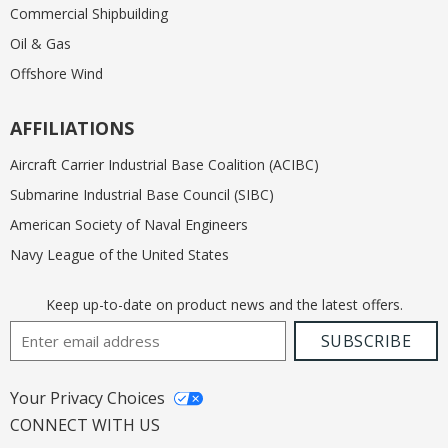
Commercial Shipbuilding
Oil & Gas
Offshore Wind
AFFILIATIONS
Aircraft Carrier Industrial Base Coalition (ACIBC)
Submarine Industrial Base Council (SIBC)
American Society of Naval Engineers
Navy League of the United States
Keep up-to-date on product news and the latest offers.
Email Address
SUBSCRIBE
Your Privacy Choices
CONNECT WITH US