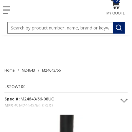
0
{0} item
<meta name="google-site-verification"
SKIP TO MAIN CONTENT
menu
content="3TGVx_bTNjrNhgn43zWfOR7K8hz1G7bglK6OjcYo
MY QUOTE
/>
Site Search
submit
Home
/
M24643
/
M24643/66
LS2OW100
Spec #:
M24643/66-08UO
MFR #:
M24643/66-08UO
Seacoast #:
LS2OW100