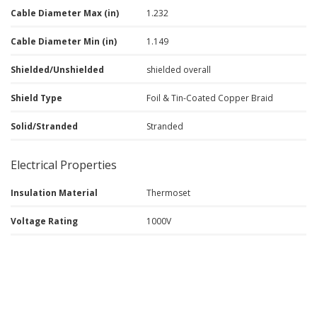
Cable Diameter Max (in)
1.232
Cable Diameter Min (in)
1.149
Shielded/Unshielded
shielded overall
Shield Type
Foil & Tin-Coated Copper Braid
Solid/Stranded
Stranded
Electrical Properties
Insulation Material
Thermoset
Voltage Rating
1000V