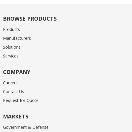
BROWSE PRODUCTS
Products
Manufacturers
Solutions
Services
COMPANY
Careers
Contact Us
Request for Quote
MARKETS
Government & Defense