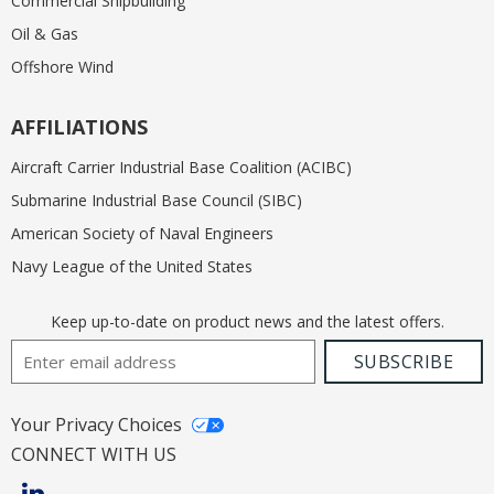
Commercial Shipbuilding
Oil & Gas
Offshore Wind
AFFILIATIONS
Aircraft Carrier Industrial Base Coalition (ACIBC)
Submarine Industrial Base Council (SIBC)
American Society of Naval Engineers
Navy League of the United States
Keep up-to-date on product news and the latest offers.
Email Address
SUBSCRIBE
Your Privacy Choices
CONNECT WITH US