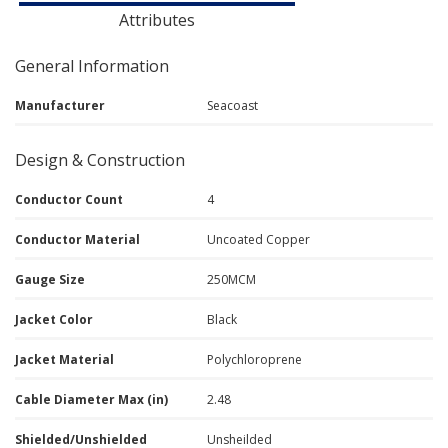
Attributes
General Information
Manufacturer
Seacoast
Design & Construction
Conductor Count
4
Conductor Material
Uncoated Copper
Gauge Size
250MCM
Jacket Color
Black
Jacket Material
Polychloroprene
Cable Diameter Max (in)
2.48
Shielded/Unshielded
Unsheilded