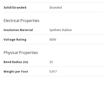
Solid/Stranded
Stranded
Electrical Properties
Insulation Material
Synthetic Rubber
Voltage Rating
600V
Physical Properties
Bend Radius (in)
20
Weight per Foot
0.917