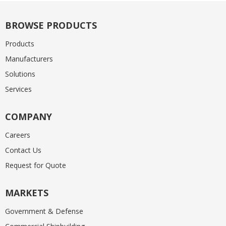
BROWSE PRODUCTS
Products
Manufacturers
Solutions
Services
COMPANY
Careers
Contact Us
Request for Quote
MARKETS
Government & Defense