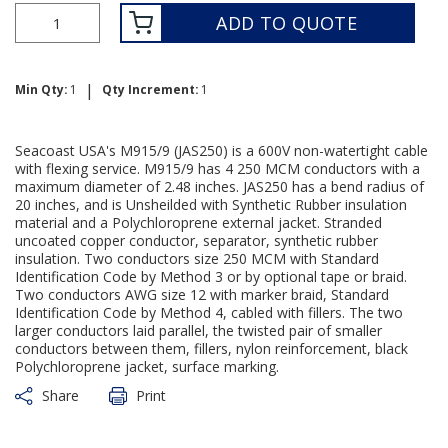
ADD TO QUOTE
|
Min Qty:
1
Qty Increment:
1
Seacoast USA's M915/9 (JAS250) is a 600V non-watertight cable
with flexing service. M915/9 has 4 250 MCM conductors with a
maximum diameter of 2.48 inches. JAS250 has a bend radius of
20 inches, and is Unsheilded with Synthetic Rubber insulation
material and a Polychloroprene external jacket. Stranded
uncoated copper conductor, separator, synthetic rubber
insulation. Two conductors size 250 MCM with Standard
Identification Code by Method 3 or by optional tape or braid.
Two conductors AWG size 12 with marker braid, Standard
Identification Code by Method 4, cabled with fillers. The two
larger conductors laid parallel, the twisted pair of smaller
conductors between them, fillers, nylon reinforcement, black
Polychloroprene jacket, surface marking.
Share
Print