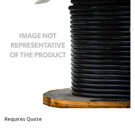
Requires Quote