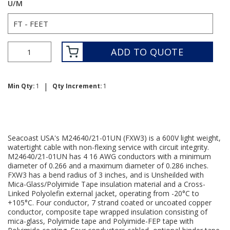
U/M
ADD TO QUOTE
|
Min Qty:
1
Qty Increment:
1
Seacoast USA's M24640/21-01UN (FXW3) is a 600V light weight,
watertight cable with non-flexing service with circuit integrity.
M24640/21-01UN has 4 16 AWG conductors with a minimum
diameter of 0.266 and a maximum diameter of 0.286 inches.
FXW3 has a bend radius of 3 inches, and is Unsheilded with
Mica-Glass/Polyimide Tape insulation material and a Cross-
Linked Polyolefin external jacket, operating from -20°C to
+105°C. Four conductor, 7 strand coated or uncoated copper
conductor, composite tape wrapped insulation consisting of
mica-glass, Polyimide tape and Polyimide-FEP tape with