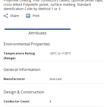
Polyimide coating. Four conductors cabled, optional binder tape,
cross-linked Polyolefin jacket, surface marking. Standard
Identification Code by Method 1 or 3.
Share
Print
Attributes
Environmental Properties
Temperature Rating
-20°C to +105°C
(Range)
General Information
Manufacturer
Seacoast
Design & Construction
Conductor Count
4