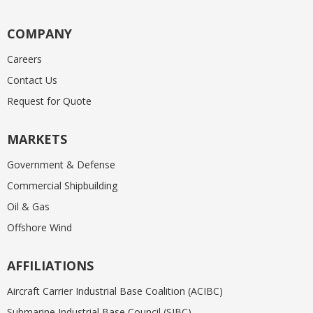
COMPANY
Careers
Contact Us
Request for Quote
MARKETS
Government & Defense
Commercial Shipbuilding
Oil & Gas
Offshore Wind
AFFILIATIONS
Aircraft Carrier Industrial Base Coalition (ACIBC)
Submarine Industrial Base Council (SIBC)