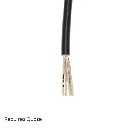
Requires Quote