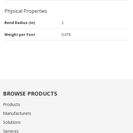
Physical Properties
Bend Radius (in)
3
Weight per Foot
0.078
BROWSE PRODUCTS
Products
Manufacturers
Solutions
Services