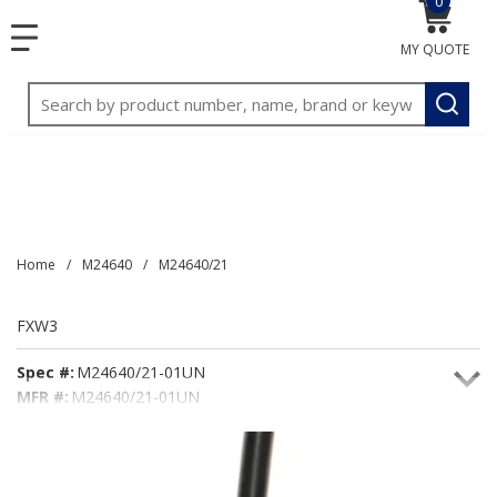
0
{0} item
<meta name="google-site-verification"
SKIP TO MAIN CONTENT
menu
content="3TGVx_bTNjrNhgn43zWfOR7K8hz1G7bglK6OjcYo
MY QUOTE
/>
Site Search
submit
Home
/
M24640
/
M24640/21
FXW3
Spec #:
M24640/21-01UN
MFR #:
M24640/21-01UN
Seacoast #:
FXW3