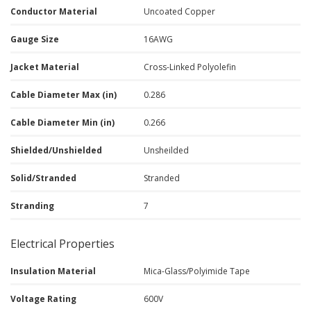
Conductor Material
Uncoated Copper
Gauge Size
16AWG
Jacket Material
Cross-Linked Polyolefin
Cable Diameter Max (in)
0.286
Cable Diameter Min (in)
0.266
Shielded/Unshielded
Unsheilded
Solid/Stranded
Stranded
Stranding
7
Electrical Properties
Insulation Material
Mica-Glass/Polyimide Tape
Voltage Rating
600V