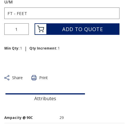
U/M
ADD TO QUOTE
|
Min Qty:
1
Qty Increment:
1
Share
Print
Attributes
Ampacity @ 90C
29