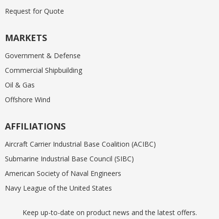
Request for Quote
MARKETS
Government & Defense
Commercial Shipbuilding
Oil & Gas
Offshore Wind
AFFILIATIONS
Aircraft Carrier Industrial Base Coalition (ACIBC)
Submarine Industrial Base Council (SIBC)
American Society of Naval Engineers
Navy League of the United States
Keep up-to-date on product news and the latest offers.