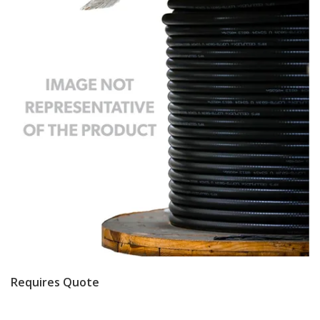
Requires Quote