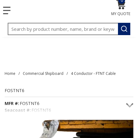
0
{0} item
<meta name="google-site-verification"
SKIP TO MAIN CONTENT
menu
content="3TGVx_bTNjrNhgn43zWfOR7K8hz1G7bglK6OjcYo
MY QUOTE
/>
Site Search
submit
Home
/
Commercial Shipboard
/
4 Conductor - FTNT Cable
FOSTNT6
MFR #:
FOSTNT6
Seacoast #:
FOSTNT6