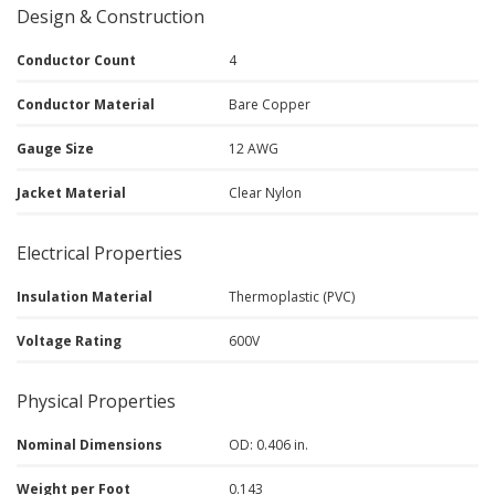
Design & Construction
Conductor Count
4
Conductor Material
Bare Copper
Gauge Size
12 AWG
Jacket Material
Clear Nylon
Electrical Properties
Insulation Material
Thermoplastic (PVC)
Voltage Rating
600V
Physical Properties
Nominal Dimensions
OD: 0.406 in.
Weight per Foot
0.143