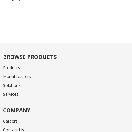
BROWSE PRODUCTS
Products
Manufacturers
Solutions
Services
COMPANY
Careers
Contact Us