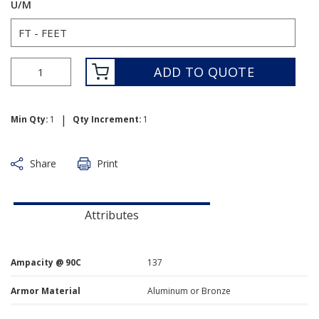
U/M
ADD TO QUOTE
|
Min Qty:
1
Qty Increment:
1
Share
Print
Attributes
Ampacity @ 90C
137
Armor Material
Aluminum or Bronze