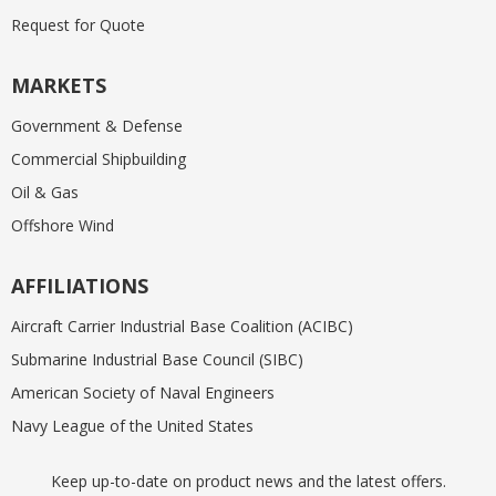
Request for Quote
MARKETS
Government & Defense
Commercial Shipbuilding
Oil & Gas
Offshore Wind
AFFILIATIONS
Aircraft Carrier Industrial Base Coalition (ACIBC)
Submarine Industrial Base Council (SIBC)
American Society of Naval Engineers
Navy League of the United States
Keep up-to-date on product news and the latest offers.