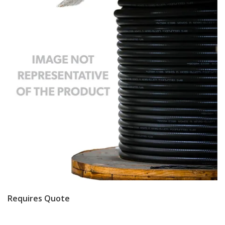
Requires Quote