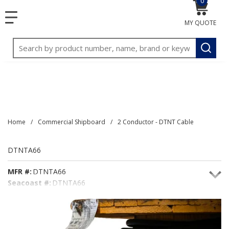
0
{0} item
<meta name="google-site-verification"
SKIP TO MAIN CONTENT
menu
content="3TGVx_bTNjrNhgn43zWfOR7K8hz1G7bglK6OjcYo
MY QUOTE
/>
Site Search
submit
Home
/
Commercial Shipboard
/
2 Conductor - DTNT Cable
DTNTA66
MFR #:
DTNTA66
Seacoast #:
DTNTA66