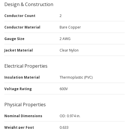
Design & Construction
Conductor Count
2
Conductor Material
Bare Copper
Gauge Size
2 AWG
Jacket Material
Clear Nylon
Electrical Properties
Insulation Material
Thermoplastic (PVC)
Voltage Rating
600V
Physical Properties
Nominal Dimensions
OD: 0.974 in.
Weight per Foot
0.633