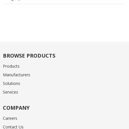
BROWSE PRODUCTS
Products
Manufacturers
Solutions
Services
COMPANY
Careers
Contact Us