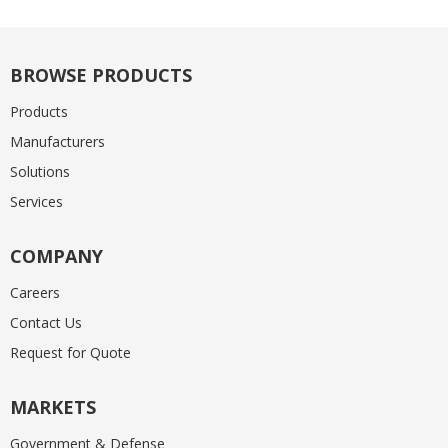
BROWSE PRODUCTS
Products
Manufacturers
Solutions
Services
COMPANY
Careers
Contact Us
Request for Quote
MARKETS
Government & Defense