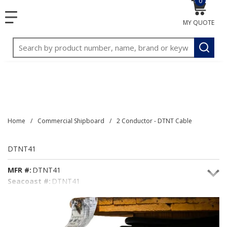
0
{0} item
<meta name="google-site-verification"
SKIP TO MAIN CONTENT
menu
content="3TGVx_bTNjrNhgn43zWfOR7K8hz1G7bglK6OjcYo
MY QUOTE
/>
Site Search
submit
Home
/
Commercial Shipboard
/
2 Conductor - DTNT Cable
DTNT41
MFR #:
DTNT41
Seacoast #:
DTNT41