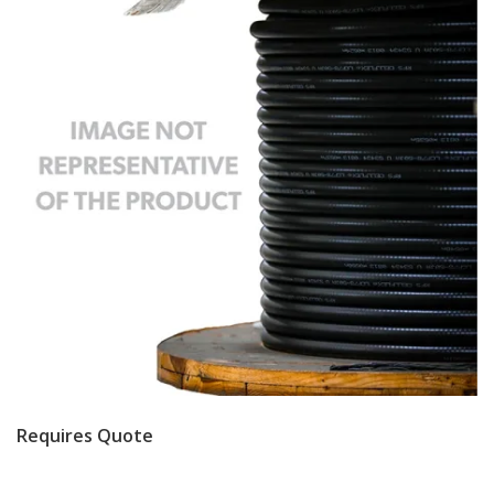
Requires Quote