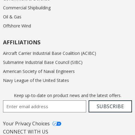
Commercial Shipbuilding
Oil & Gas
Offshore Wind
AFFILIATIONS
Aircraft Carrier Industrial Base Coalition (ACIBC)
Submarine Industrial Base Council (SIBC)
American Society of Naval Engineers
Navy League of the United States
Keep up-to-date on product news and the latest offers.
Email Address
SUBSCRIBE
Your Privacy Choices
CONNECT WITH US