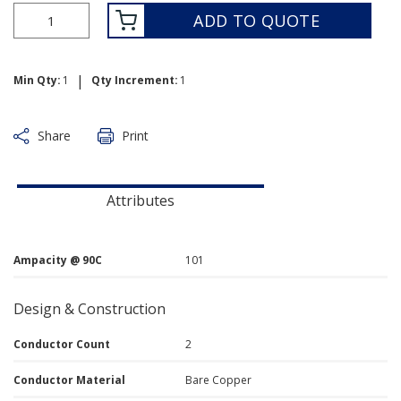
ADD TO QUOTE
|
Min Qty:
1
Qty Increment:
1
Share
Print
Attributes
Ampacity @ 90C
101
Design & Construction
Conductor Count
2
Conductor Material
Bare Copper