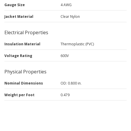
Gauge Size
4 AWG
Jacket Material
Clear Nylon
Electrical Properties
Insulation Material
Thermoplastic (PVC)
Voltage Rating
600V
Physical Properties
Nominal Dimensions
OD: 0.800 in.
Weight per Foot
0.479