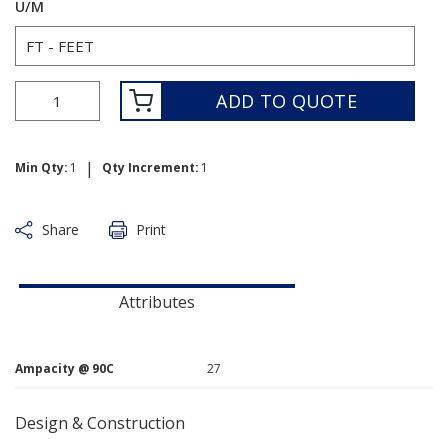
U/M
ADD TO QUOTE
|
Min Qty:
1
Qty Increment:
1
Share
Print
Attributes
Ampacity @ 90C
27
Design & Construction