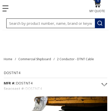
0
{0} item
<meta name="google-site-verification"
SKIP TO MAIN CONTENT
menu
content="3TGVx_bTNjrNhgn43zWfOR7K8hz1G7bglK6OjcYo
MY QUOTE
/>
Site Search
submit
Home
/
Commercial Shipboard
/
2 Conductor - DTNT Cable
DOSTNT4
MFR #:
DOSTNT4
Seacoast #:
DOSTNT4