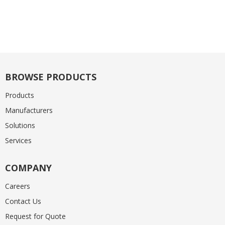
BROWSE PRODUCTS
Products
Manufacturers
Solutions
Services
COMPANY
Careers
Contact Us
Request for Quote