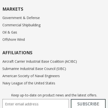
MARKETS
Government & Defense
Commercial Shipbuilding
Oil & Gas
Offshore Wind
AFFILIATIONS
Aircraft Carrier Industrial Base Coalition (ACIBC)
Submarine Industrial Base Council (SIBC)
American Society of Naval Engineers
Navy League of the United States
Keep up-to-date on product news and the latest offers.
Email Address
SUBSCRIBE