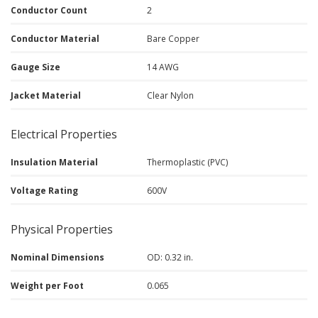
Conductor Count
2
Conductor Material
Bare Copper
Gauge Size
14 AWG
Jacket Material
Clear Nylon
Electrical Properties
Insulation Material
Thermoplastic (PVC)
Voltage Rating
600V
Physical Properties
Nominal Dimensions
OD: 0.32 in.
Weight per Foot
0.065