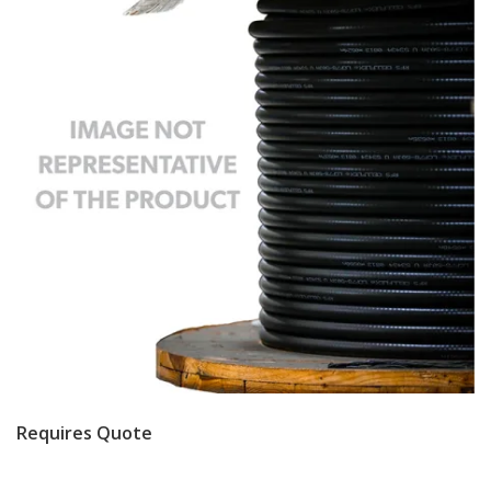
Requires Quote