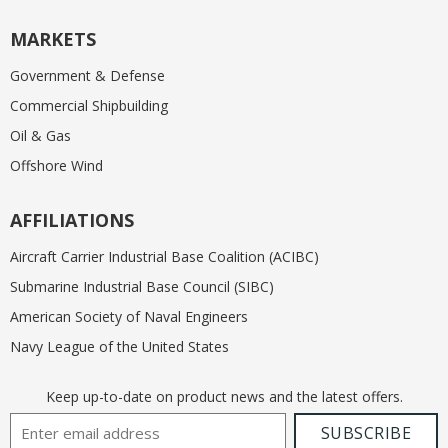
MARKETS
Government & Defense
Commercial Shipbuilding
Oil & Gas
Offshore Wind
AFFILIATIONS
Aircraft Carrier Industrial Base Coalition (ACIBC)
Submarine Industrial Base Council (SIBC)
American Society of Naval Engineers
Navy League of the United States
Keep up-to-date on product news and the latest offers.
Email Address
SUBSCRIBE