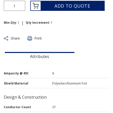
ADD TO QUOTE
|
Min Qty:
1
Qty Increment:
1
Share
Print
Attributes
Ampacity @ 45C
6
Shield Material
Polyester/Aluminum Foil
Design & Construction
Conductor Count
37