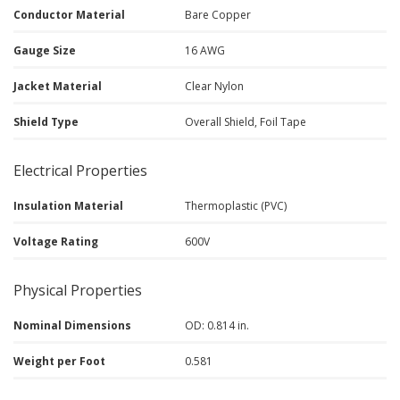
Conductor Material
Bare Copper
Gauge Size
16 AWG
Jacket Material
Clear Nylon
Shield Type
Overall Shield, Foil Tape
Electrical Properties
Insulation Material
Thermoplastic (PVC)
Voltage Rating
600V
Physical Properties
Nominal Dimensions
OD: 0.814 in.
Weight per Foot
0.581