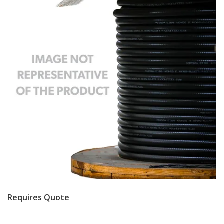
Requires Quote