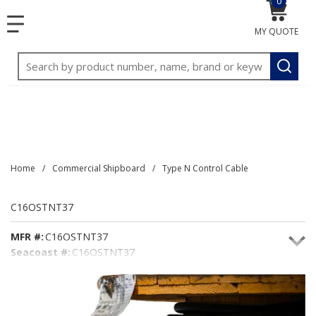
0
{0} item
<meta name="google-site-verification"
SKIP TO MAIN CONTENT
menu
content="3TGVx_bTNjrNhgn43zWfOR7K8hz1G7bglK6OjcYo
MY QUOTE
/>
Site Search
submit
Home
/
Commercial Shipboard
/
Type N Control Cable
C16OSTNT37
MFR #:
C16OSTNT37
Seacoast #:
C16OSTNT37