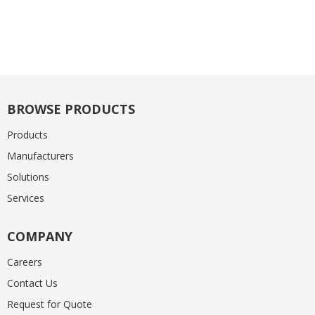
BROWSE PRODUCTS
Products
Manufacturers
Solutions
Services
COMPANY
Careers
Contact Us
Request for Quote