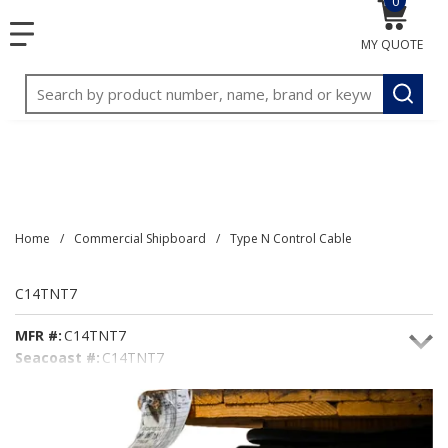
0
{0} item
<meta name="google-site-verification"
SKIP TO MAIN CONTENT
menu
content="3TGVx_bTNjrNhgn43zWfOR7K8hz1G7bglK6OjcYo
MY QUOTE
/>
Site Search
submit
Home
/
Commercial Shipboard
/
Type N Control Cable
C14TNT7
MFR #:
C14TNT7
Seacoast #:
C14TNT7