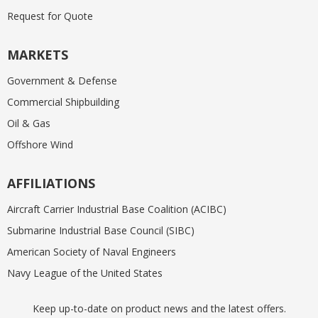
Request for Quote
MARKETS
Government & Defense
Commercial Shipbuilding
Oil & Gas
Offshore Wind
AFFILIATIONS
Aircraft Carrier Industrial Base Coalition (ACIBC)
Submarine Industrial Base Council (SIBC)
American Society of Naval Engineers
Navy League of the United States
Keep up-to-date on product news and the latest offers.