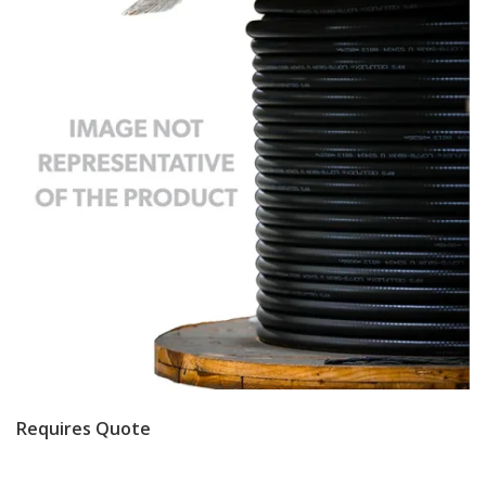
Requires Quote