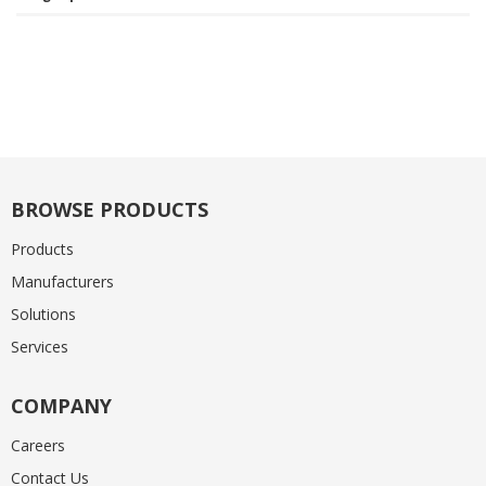
BROWSE PRODUCTS
Products
Manufacturers
Solutions
Services
COMPANY
Careers
Contact Us