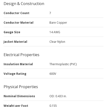
Design & Construction
Conductor Count
7
Conductor Material
Bare Copper
Gauge Size
14 AWG
Jacket Material
Clear Nylon
Electrical Properties
Insulation Material
Thermoplastic (PVC)
Voltage Rating
600V
Physical Properties
Nominal Dimensions
OD: 0.433 in.
Weight per Foot
0.155