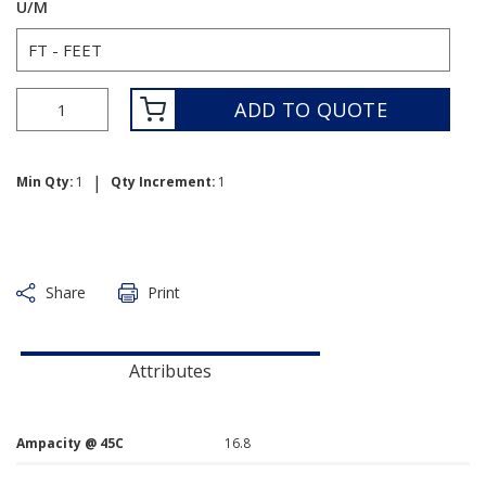
U/M
ADD TO QUOTE
|
Min Qty:
1
Qty Increment:
1
Share
Print
Attributes
Ampacity @ 45C
16.8