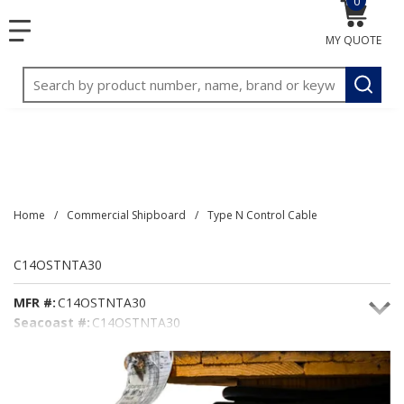
0
{0} item
<meta name="google-site-verification"
SKIP TO MAIN CONTENT
menu
content="3TGVx_bTNjrNhgn43zWfOR7K8hz1G7bglK6OjcYo
MY QUOTE
/>
Site Search
submit
Home
/
Commercial Shipboard
/
Type N Control Cable
C14OSTNTA30
MFR #:
C14OSTNTA30
Seacoast #:
C14OSTNTA30