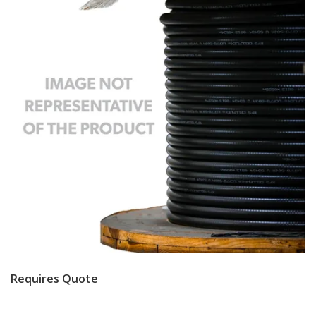
Requires Quote