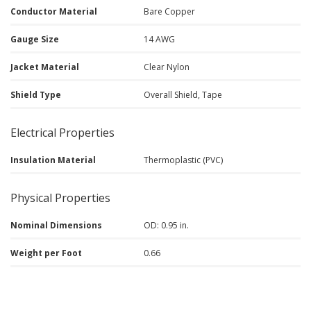
Conductor Material
Bare Copper
Gauge Size
14 AWG
Jacket Material
Clear Nylon
Shield Type
Overall Shield, Tape
Electrical Properties
Insulation Material
Thermoplastic (PVC)
Physical Properties
Nominal Dimensions
OD: 0.95 in.
Weight per Foot
0.66