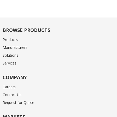
BROWSE PRODUCTS
Products
Manufacturers
Solutions
Services
COMPANY
Careers
Contact Us
Request for Quote
MARKETS