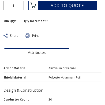
ADD TO QUOTE
|
Min Qty:
1
Qty Increment:
1
Share
Print
Attributes
Armor Material
Aluminum or Bronze
Shield Material
Polyester/Aluminum Foil
Design & Construction
Conductor Count
30