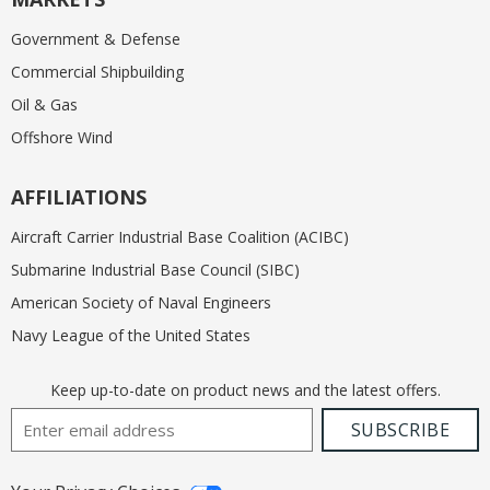
Government & Defense
Commercial Shipbuilding
Oil & Gas
Offshore Wind
AFFILIATIONS
Aircraft Carrier Industrial Base Coalition (ACIBC)
Submarine Industrial Base Council (SIBC)
American Society of Naval Engineers
Navy League of the United States
Keep up-to-date on product news and the latest offers.
Email Address
SUBSCRIBE