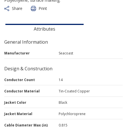
Polyethylene, surface marking.
Share
Print
Attributes
General Information
Manufacturer
Seacoast
Design & Construction
Conductor Count
14
Conductor Material
Tin-Coated Copper
Jacket Color
Black
Jacket Material
Polychloroprene
Cable Diameter Max (in)
0.815