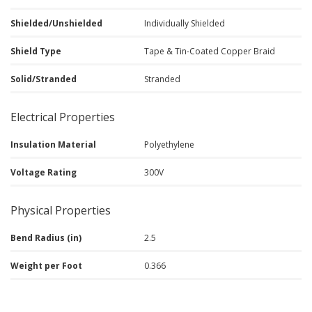
Shielded/Unshielded
Individually Shielded
Shield Type
Tape & Tin-Coated Copper Braid
Solid/Stranded
Stranded
Electrical Properties
Insulation Material
Polyethylene
Voltage Rating
300V
Physical Properties
Bend Radius (in)
2.5
Weight per Foot
0.366