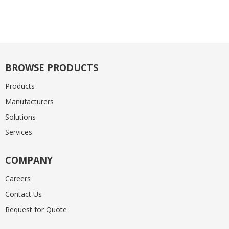
BROWSE PRODUCTS
Products
Manufacturers
Solutions
Services
COMPANY
Careers
Contact Us
Request for Quote