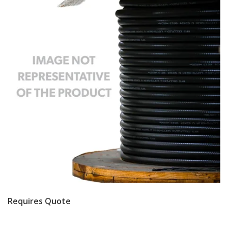
Requires Quote