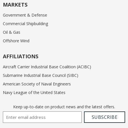
MARKETS
Government & Defense
Commercial Shipbuilding
Oil & Gas
Offshore Wind
AFFILIATIONS
Aircraft Carrier Industrial Base Coalition (ACIBC)
Submarine Industrial Base Council (SIBC)
American Society of Naval Engineers
Navy League of the United States
Keep up-to-date on product news and the latest offers.
Email Address
SUBSCRIBE